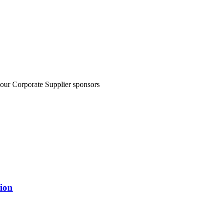
 our Corporate Supplier sponsors
ion