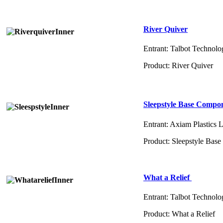
River Quiver
Entrant: Talbot Technolo
Product: River Quiver
Sleepstyle Base Compo
Entrant: Axiam Plastics 
Product: Sleepstyle Ba
What a Relief
Entrant: Talbot Technolo
Product: What a Relief