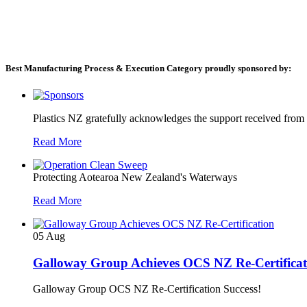
Best Manufacturing Process & Execution Category proudly sponsored by:
Plastics NZ gratefully acknowledges the support received from
Read More
Protecting Aotearoa New Zealand's Waterways
Read More
05
Aug
Galloway Group Achieves OCS NZ Re-Certificat
Galloway Group OCS NZ Re-Certification Success!