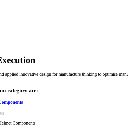
Execution
 applied innovative design for manufacture thinking to optimise manuf
tion category are:
 Components
Ltd
& Helmet Components