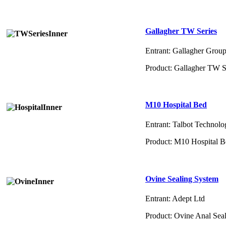
Gallagher TW Series
Entrant: Gallagher Grou
Product: Gallagher TW S
M10 Hospital Bed
Entrant: Talbot Technolo
Product: M10 Hospital 
Ovine Sealing System
Entrant: Adept Ltd
Product: Ovine Anal Sea