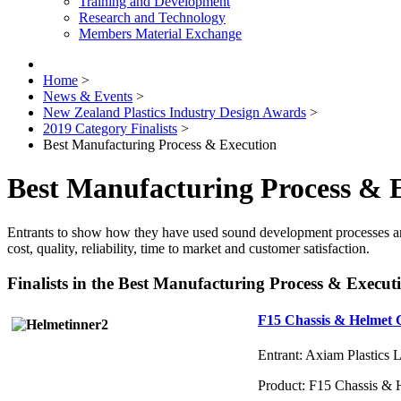
Training and Development
Research and Technology
Members Material Exchange
Home
>
News & Events
>
New Zealand Plastics Industry Design Awards
>
2019 Category Finalists
>
Best Manufacturing Process & Execution
Best Manufacturing Process & 
Entrants to show how they have used sound development processes and
cost, quality, reliability, time to market and customer satisfaction.
Finalists in the Best Manufacturing Process & Execu
F15 Chassis & Helmet
Entrant: Axiam Plastics 
Product: F15 Chassis 