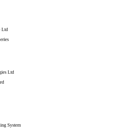
p Ltd
eries
gies Ltd
Bed
ling System