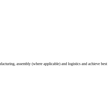
acturing, assembly (where applicable) and logistics and achieve best