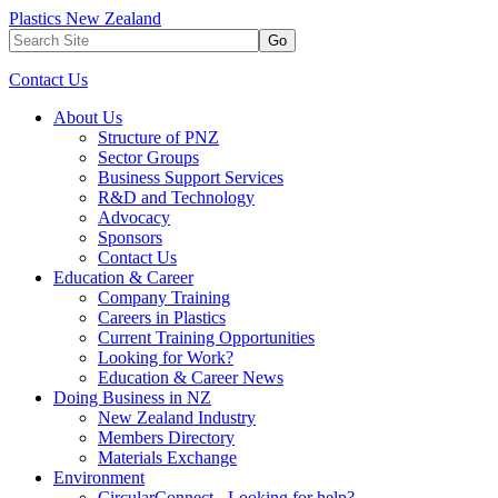
Plastics New Zealand
Go
Contact Us
About Us
Structure of PNZ
Sector Groups
Business Support Services
R&D and Technology
Advocacy
Sponsors
Contact Us
Education & Career
Company Training
Careers in Plastics
Current Training Opportunities
Looking for Work?
Education & Career News
Doing Business in NZ
New Zealand Industry
Members Directory
Materials Exchange
Environment
CircularConnect - Looking for help?