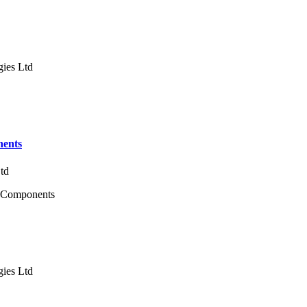
gies Ltd
nents
Ltd
se Components
gies Ltd