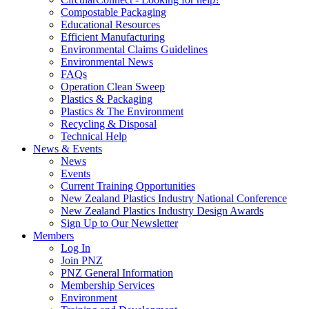
Compostable Packaging
Educational Resources
Efficient Manufacturing
Environmental Claims Guidelines
Environmental News
FAQs
Operation Clean Sweep
Plastics & Packaging
Plastics & The Environment
Recycling & Disposal
Technical Help
News & Events
News
Events
Current Training Opportunities
New Zealand Plastics Industry National Conference
New Zealand Plastics Industry Design Awards
Sign Up to Our Newsletter
Members
Log In
Join PNZ
PNZ General Information
Membership Services
Environment