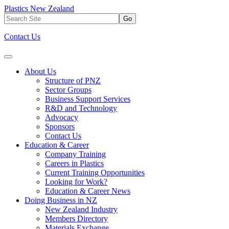
Plastics New Zealand
Go
Contact Us
About Us
Structure of PNZ
Sector Groups
Business Support Services
R&D and Technology
Advocacy
Sponsors
Contact Us
Education & Career
Company Training
Careers in Plastics
Current Training Opportunities
Looking for Work?
Education & Career News
Doing Business in NZ
New Zealand Industry
Members Directory
Materials Exchange