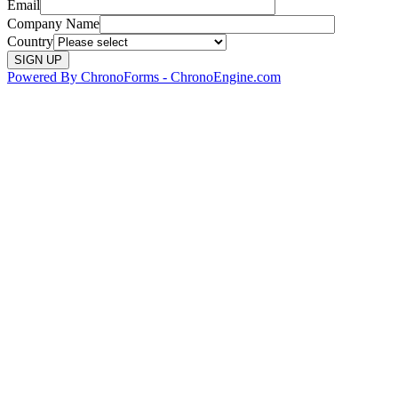
Email
Company Name
Country
Powered By ChronoForms - ChronoEngine.com