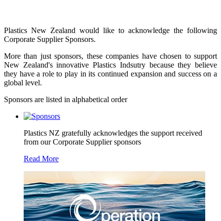
Plastics New Zealand would like to acknowledge the following
Corporate Supplier Sponsors.
More than just sponsors, these companies have chosen to support
New Zealand's innovative Plastics Indsutry because they believe
they have a role to play in its continued expansion and success on a
global level.
Sponsors are listed in alphabetical order
Plastics NZ gratefully acknowledges the support received
from our Corporate Supplier sponsors
Read More