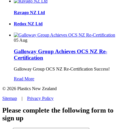
Ravago NZ Ltd
Redox NZ Ltd
05
Aug
Galloway Group Achieves OCS NZ Re-
Certification
Galloway Group OCS NZ Re-Certification Success!
Read More
© 2026 Plastics New Zealand
Sitemap
|
Privacy Policy
Please complete the following form to
sign up