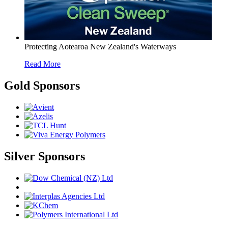
Protecting Aotearoa New Zealand's Waterways
Read More
Gold Sponsors
Silver Sponsors