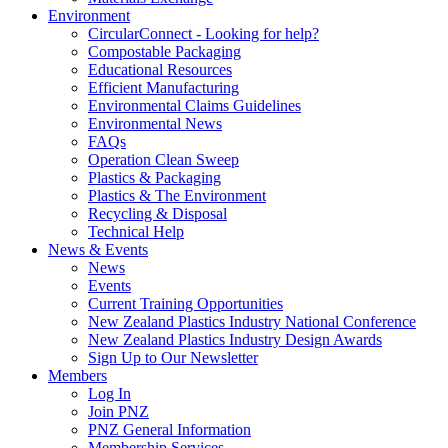
Environment
CircularConnect - Looking for help?
Compostable Packaging
Educational Resources
Efficient Manufacturing
Environmental Claims Guidelines
Environmental News
FAQs
Operation Clean Sweep
Plastics & Packaging
Plastics & The Environment
Recycling & Disposal
Technical Help
News & Events
News
Events
Current Training Opportunities
New Zealand Plastics Industry National Conference
New Zealand Plastics Industry Design Awards
Sign Up to Our Newsletter
Members
Log In
Join PNZ
PNZ General Information
Membership Services