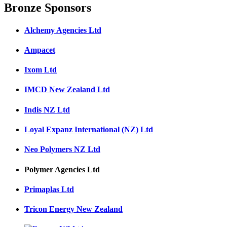
Bronze Sponsors
Alchemy Agencies Ltd
Ampacet
Ixom Ltd
IMCD New Zealand Ltd
Indis NZ Ltd
Loyal Expanz International (NZ) Ltd
Neo Polymers NZ Ltd
Polymer Agencies Ltd
Primaplas Ltd
Tricon Energy New Zealand