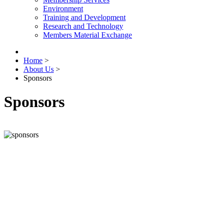
Environment
Training and Development
Research and Technology
Members Material Exchange
Home
>
About Us
>
Sponsors
Sponsors