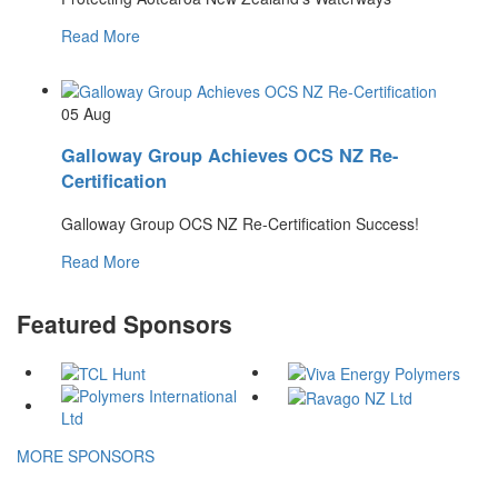
Read More
05
Aug
Galloway Group Achieves OCS NZ Re-
Certification
Galloway Group OCS NZ Re-Certification Success!
Read More
Featured Sponsors
MORE SPONSORS