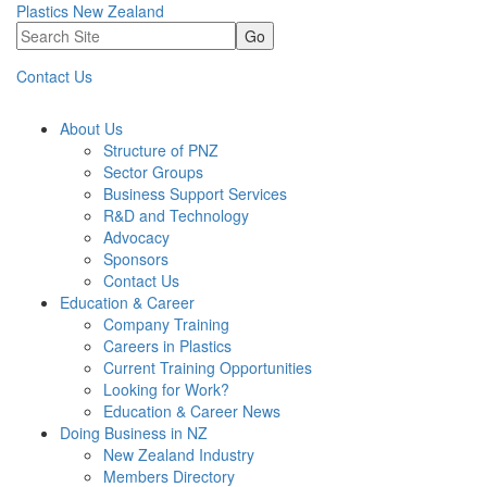
Plastics New Zealand
Go
Contact Us
About Us
Structure of PNZ
Sector Groups
Business Support Services
R&D and Technology
Advocacy
Sponsors
Contact Us
Education & Career
Company Training
Careers in Plastics
Current Training Opportunities
Looking for Work?
Education & Career News
Doing Business in NZ
New Zealand Industry
Members Directory