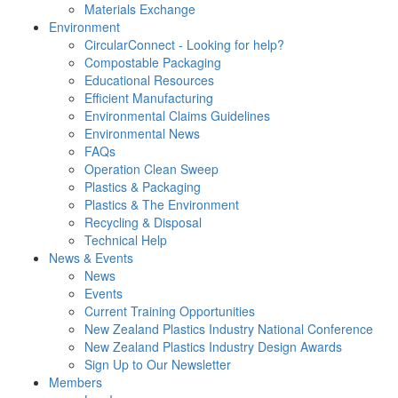
Materials Exchange
Environment
CircularConnect - Looking for help?
Compostable Packaging
Educational Resources
Efficient Manufacturing
Environmental Claims Guidelines
Environmental News
FAQs
Operation Clean Sweep
Plastics & Packaging
Plastics & The Environment
Recycling & Disposal
Technical Help
News & Events
News
Events
Current Training Opportunities
New Zealand Plastics Industry National Conference
New Zealand Plastics Industry Design Awards
Sign Up to Our Newsletter
Members