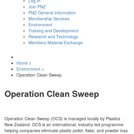
Log In
Join PNZ
PNZ General Information
Membership Services
Environment
Training and Development
Research and Technology
Members Material Exchange
Home
>
Environment
>
Operation Clean Sweep
Operation Clean Sweep
Operation Clean Sweep (OCS) is managed locally by Plastics
New Zealand. OCS is an international, industry-led programme
helping companies eliminate plastic pellet, flake, and powder loss