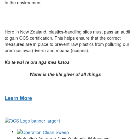
to the environment.
Here in New Zealand, plastics-handling sites must pass an audit
to gain OCS certification. This helps ensure that the correct
measures are in place to prevent raw plastics from polluting our
precious awa (rivers) and moana (oceans).
Ko te wai te ora ng
ā
mea k
ā
toa
Water is the life giver of all things
Learn More
Protecting Aotearoa New Zealand's Waterways