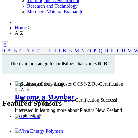
Training and Development
Research and Technology
Members Material Exchange
Home
>
A-Z
0-
9
A
B
C
D
E
F
G
H
I
J
K
L
M
N
O
P
Q
R
S
T
U
V
There are no categories or listings that start with
B
05
Aug
Become a Member
Galloway Group OCS NZ Re-Certification Success!
Featured Sponsors
Interested in learning more about Plastics New Zealand
Membership?