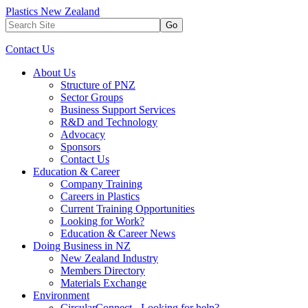
Plastics New Zealand
Go
Contact Us
About Us
Structure of PNZ
Sector Groups
Business Support Services
R&D and Technology
Advocacy
Sponsors
Contact Us
Education & Career
Company Training
Careers in Plastics
Current Training Opportunities
Looking for Work?
Education & Career News
Doing Business in NZ
New Zealand Industry
Members Directory
Materials Exchange
Environment
CircularConnect - Looking for help?