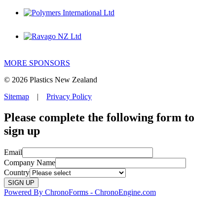
MORE SPONSORS
© 2026 Plastics New Zealand
Sitemap
|
Privacy Policy
Please complete the following form to
sign up
Email
Company Name
Country
Powered By ChronoForms - ChronoEngine.com