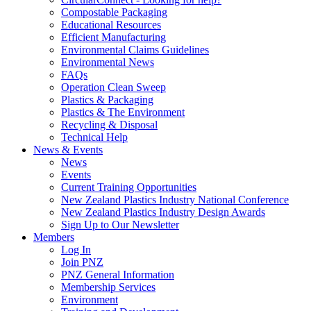
Compostable Packaging
Educational Resources
Efficient Manufacturing
Environmental Claims Guidelines
Environmental News
FAQs
Operation Clean Sweep
Plastics & Packaging
Plastics & The Environment
Recycling & Disposal
Technical Help
News & Events
News
Events
Current Training Opportunities
New Zealand Plastics Industry National Conference
New Zealand Plastics Industry Design Awards
Sign Up to Our Newsletter
Members
Log In
Join PNZ
PNZ General Information
Membership Services
Environment