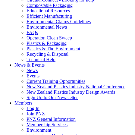
Compostable Packaging
Educational Resources
Efficient Manufacturing
Environmental Claims Guidelines
Environmental News
FAQs
Operation Clean Sweep
Plastics & Packaging
Plastics & The Environment
Recycling & Disposal
Technical Help
News & Events
News
Events
Current Training Opportunities
New Zealand Plastics Industry National Conference
New Zealand Plastics Industry Design Awards
Sign Up to Our Newsletter
Members
Log In
Join PNZ
PNZ General Information
Membership Services
Environment