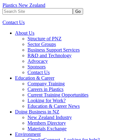
Plastics New Zealand
Go
Contact Us
About Us
Structure of PNZ
Sector Groups
Business Support Services
R&D and Technology
Advocacy
Sponsors
Contact Us
Education & Career
Company Training
Careers in Plastics
Current Training Opportunities
Looking for Work?
Education & Career News
Doing Business in NZ
New Zealand Industry
Members Directory
Materials Exchange
Environment
CircularConnect - Looking for help?