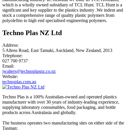
which is a wholly owned subsidiary of TCL Hunt. TCL Hunt is a
significant and key supplier to the plastics industry .We indent and
stock a comprehensive range of quality plastic polymers from
polyolefins to high end specialised engineering polymers.
Techno Plas NZ Ltd
Address:
5 Allens Road, East Tamaki, Auckland, New Zealand, 2013
Telephone:
027 700 9737
Email:
jwalters@technoplasnz.co.nz
Website:
technoplas.com.au
Techno Plas is a 100% Australian-owned and operated plastics
manufacturer with over 30 years of industry-leading experience,
supplying laboratory consumables, food packaging, and bottle
products across Australasia and globally.
The business operates two manufacturing sites on either side of the
Tasman: