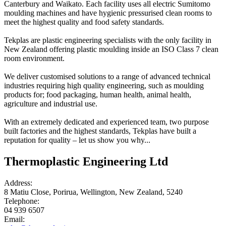
Canterbury and Waikato. Each facility uses all electric Sumitomo
moulding machines and have hygienic pressurised clean rooms to
meet the highest quality and food safety standards.
Tekplas are plastic engineering specialists with the only facility in
New Zealand offering plastic moulding inside an ISO Class 7 clean
room environment.
We deliver customised solutions to a range of advanced technical
industries requiring high quality engineering, such as moulding
products for; food packaging, human health, animal health,
agriculture and industrial use.
With an extremely dedicated and experienced team, two purpose
built factories and the highest standards, Tekplas have built a
reputation for quality – let us show you why...
Thermoplastic Engineering Ltd
Address:
8 Matiu Close, Porirua, Wellington, New Zealand, 5240
Telephone:
04 939 6507
Email: