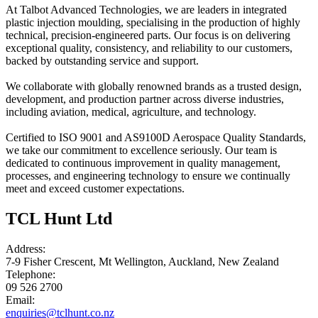
At Talbot Advanced Technologies, we are leaders in integrated
plastic injection moulding, specialising in the production of highly
technical, precision-engineered parts. Our focus is on delivering
exceptional quality, consistency, and reliability to our customers,
backed by outstanding service and support.
We collaborate with globally renowned brands as a trusted design,
development, and production partner across diverse industries,
including aviation, medical, agriculture, and technology.
Certified to ISO 9001 and AS9100D Aerospace Quality Standards,
we take our commitment to excellence seriously. Our team is
dedicated to continuous improvement in quality management,
processes, and engineering technology to ensure we continually
meet and exceed customer expectations.
TCL Hunt Ltd
Address:
7-9 Fisher Crescent, Mt Wellington, Auckland, New Zealand
Telephone:
09 526 2700
Email:
enquiries@tclhunt.co.nz