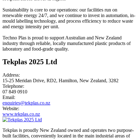
Sustainability is core to our operations: our facilities run on
renewable energy 24/7, and we continue to invest in automation, in-
mould labelling technology, and process efficiency to reduce waste
and energy intensity per unit.
Techno Plas is proud to support Australian and New Zealand
industry through reliable, locally manufactured plastic products of
laboratory and food-grade quality.
Tekplas 2025 Ltd
Address:
15-25 Meridan Drive, RD2, Hamilton, New Zealand, 3282
Telephone:
07 849 0910
Email:
enquiries@tekplas.co.nz
Website:
www.tekplas.co.nz
Tekplas is proudly New Zealand owned and operates two purpose-
built facilities, conveniently located in the main industrial areas of