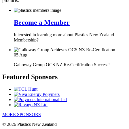
products.
Become a Member
Interested in learning more about Plastics New Zealand
Membership?
05
Aug
Galloway Group OCS NZ Re-Certification Success!
Featured Sponsors
MORE SPONSORS
© 2026 Plastics New Zealand