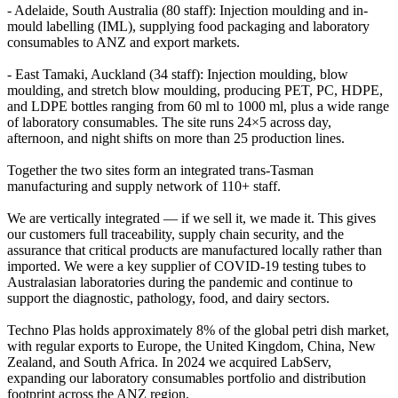
- Adelaide, South Australia (80 staff): Injection moulding and in-
mould labelling (IML), supplying food packaging and laboratory
consumables to ANZ and export markets.
- East Tamaki, Auckland (34 staff): Injection moulding, blow
moulding, and stretch blow moulding, producing PET, PC, HDPE,
and LDPE bottles ranging from 60 ml to 1000 ml, plus a wide range
of laboratory consumables. The site runs 24×5 across day,
afternoon, and night shifts on more than 25 production lines.
Together the two sites form an integrated trans-Tasman
manufacturing and supply network of 110+ staff.
We are vertically integrated — if we sell it, we made it. This gives
our customers full traceability, supply chain security, and the
assurance that critical products are manufactured locally rather than
imported. We were a key supplier of COVID-19 testing tubes to
Australasian laboratories during the pandemic and continue to
support the diagnostic, pathology, food, and dairy sectors.
Techno Plas holds approximately 8% of the global petri dish market,
with regular exports to Europe, the United Kingdom, China, New
Zealand, and South Africa. In 2024 we acquired LabServ,
expanding our laboratory consumables portfolio and distribution
footprint across the ANZ region.