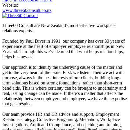
Website:
www.three60consult.co.nz
Three60 Consult are New Zealand's most effective workplace
relations experts.
Founded by Paul Diver in 1991, our company has over 30 years of
experience at the heart of employer-employee relationships in New
Zealand. Through this we’ve learned that what helps relationships,
helps businesses.
Our approach is to identify the underlying cause of the matter and
get to the very heart of the issue. First, we listen. Then we act with
purpose, always in the best interests of our clients, building long-
term solutions based on strong foundations, rather than short-term
band aids. This is where certainty can be brought to uncertainty and
real, lasting change can be made. If there’s a matter that affects the
relationship between employer and employee, we have the expertise
that gets results.
Our team provide HR and ER advice and support, Employment
Relations strategy, Collective Bargaining, Mediation, Workplace
Investigations, Audit and Compliance, and coaching and training,
and we welcome all clients, big or small, from listed companies to