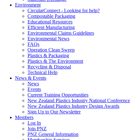
Environment
CircularConnect - Looking for help?
Compostable Packaging
Educational Resources
Efficient Manufacturing
Environmental Claims Guidelines
Environmental News
FAQs
Operation Clean Sweep
Plastics & Packaging
Plastics & The Environment
Recycling & Disposal
Technical Help
News & Events
News
Events
Current Training Opportunities
New Zealand Plastics Industry National Conference
New Zealand Plastics Industry Design Awards
Sign Up to Our Newsletter
Members
Log In
Join PNZ
PNZ General Information
Membership Services