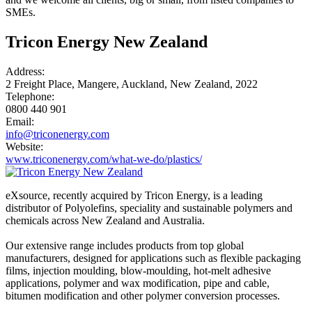
SMEs.
Tricon Energy New Zealand
Address:
2 Freight Place, Mangere, Auckland, New Zealand, 2022
Telephone:
0800 440 901
Email:
info@triconenergy.com
Website:
www.triconenergy.com/what-we-do/plastics/
eXsource, recently acquired by Tricon Energy, is a leading
distributor of Polyolefins, speciality and sustainable polymers and
chemicals across New Zealand and Australia.
Our extensive range includes products from top global
manufacturers, designed for applications such as flexible packaging
films, injection moulding, blow-moulding, hot-melt adhesive
applications, polymer and wax modification, pipe and cable,
bitumen modification and other polymer conversion processes.