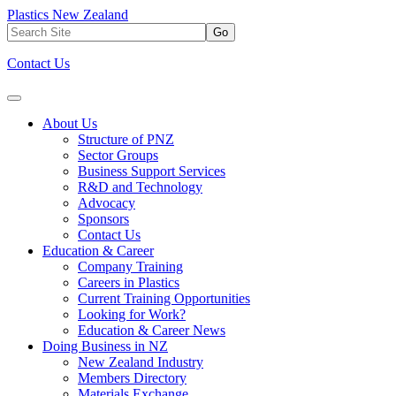
Plastics New Zealand
Go
Contact Us
About Us
Structure of PNZ
Sector Groups
Business Support Services
R&D and Technology
Advocacy
Sponsors
Contact Us
Education & Career
Company Training
Careers in Plastics
Current Training Opportunities
Looking for Work?
Education & Career News
Doing Business in NZ
New Zealand Industry
Members Directory
Materials Exchange