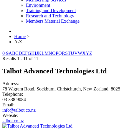
Environment
Training and Development
Research and Technology
Members Material Exchange
Home
>
A-Z
0-9
A
B
C
D
E
F
G
H
I
J
K
L
M
N
O
P
Q
R
S
T
U
V
W
X
Y
Z
Results 1 - 11 of 11
Talbot Advanced Technologies Ltd
Address:
78 Wigram Road, Sockburn, Christchurch, New Zealand, 8025
Telephone:
03 338 9084
Email:
info@talbot.co.nz
Website:
talbot.co.nz