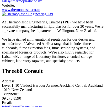
sales@thermoplastic.co.nz
Website:
www.thermoplastic.co.nz
At Thermoplastic Engineering Limited (TPE), we have been
successfully manufacturing in rigid plastics for over 30 years. We're
a private company, headquartered in Wellington, New Zealand.
We have gained an international reputation for our design and
manufacture of Advanced Air®, a range that includes fume
cupboards, fume extraction fans, fume scrubbing systems, and
specialised forensics products. We're also highly regarded for
Labzone®, a range of laboratory furniture, chemical storage
cabinets, laboratory tapware, and specialty products
Three60 Consult
Address:
Level 1, 10 Viaduct Harbour Avenue, Auckland Central, Auckland
1010, New Zealand
Telephone:
09 273 8590
Email:
info@three60consult.co.nz