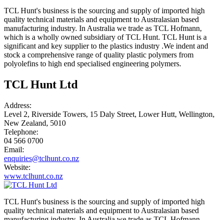
TCL Hunt's business is the sourcing and supply of imported high
quality technical materials and equipment to Australasian based
manufacturing industry. In Australia we trade as TCL Hofmann,
which is a wholly owned subsidiary of TCL Hunt. TCL Hunt is a
significant and key supplier to the plastics industry .We indent and
stock a comprehensive range of quality plastic polymers from
polyolefins to high end specialised engineering polymers.
TCL Hunt Ltd
Address:
Level 2, Riverside Towers, 15 Daly Street, Lower Hutt, Wellington,
New Zealand, 5010
Telephone:
04 566 0700
Email:
enquiries@tclhunt.co.nz
Website:
www.tclhunt.co.nz
TCL Hunt's business is the sourcing and supply of imported high
quality technical materials and equipment to Australasian based
manufacturing industry. In Australia we trade as TCL Hofmann,