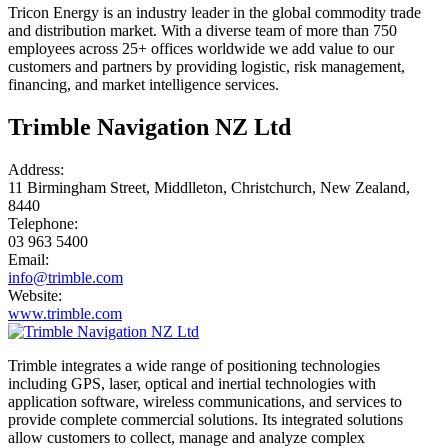
Tricon Energy is an industry leader in the global commodity trade
and distribution market. With a diverse team of more than 750
employees across 25+ offices worldwide we add value to our
customers and partners by providing logistic, risk management,
financing, and market intelligence services.
Trimble Navigation NZ Ltd
Address:
11 Birmingham Street, Middlleton, Christchurch, New Zealand,
8440
Telephone:
03 963 5400
Email:
info@trimble.com
Website:
www.trimble.com
Trimble integrates a wide range of positioning technologies
including GPS, laser, optical and inertial technologies with
application software, wireless communications, and services to
provide complete commercial solutions. Its integrated solutions
allow customers to collect, manage and analyze complex