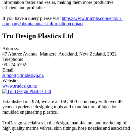
information faster and easier, making them more productive,
efficient and profitable.
If you have a query please visit
https://www.trimble.com/en/our-
company/about/contact-information/contact
Tru Design Plastics Ltd
Address:
47 Aintree Avenue, Mangere, Auckland, New Zealand, 2022
Telephone:
09 274 5792
Email:
support@trudesign.nz
Website:
www.trudesign.nz
Established in 1974, we are an ISO 9001 company with over 40
years experience designing tools and manufacture of injection
moulded engineering plastics.
TruDesign specialises in the design, manufacture and marketing of
high quality marine valves, skin fittings, hose nozzles and associated