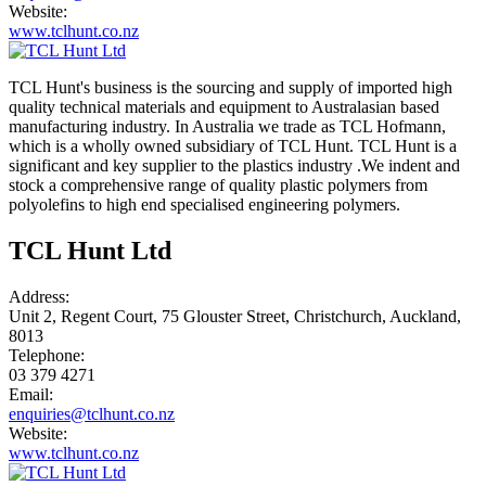
Website:
www.tclhunt.co.nz
TCL Hunt's business is the sourcing and supply of imported high
quality technical materials and equipment to Australasian based
manufacturing industry. In Australia we trade as TCL Hofmann,
which is a wholly owned subsidiary of TCL Hunt. TCL Hunt is a
significant and key supplier to the plastics industry .We indent and
stock a comprehensive range of quality plastic polymers from
polyolefins to high end specialised engineering polymers.
TCL Hunt Ltd
Address:
Unit 2, Regent Court, 75 Glouster Street, Christchurch, Auckland,
8013
Telephone:
03 379 4271
Email:
enquiries@tclhunt.co.nz
Website:
www.tclhunt.co.nz