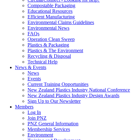
Compostable Packaging
Educational Resources
Efficient Manufacturing
Environmental Claims Guidelines
Environmental News
FAQs
Operation Clean Sweep
Plastics & Packaging
Plastics & The Environment
Recycling & Disposal
Technical Help
News & Events
News
Events
Current Training Opportunities
New Zealand Plastics Industry National Conference
New Zealand Plastics Industry Design Awards
Sign Up to Our Newsletter
Members
Log In
Join PNZ
PNZ General Information
Membership Services
Environment