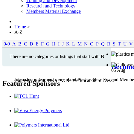
Training and Development
Research and Technology
Members Material Exchange
Home
>
A-Z
0-9
A
B
C
D
E
F
G
H
I
J
K
L
M
N
O
P
Q
R
S
T
U
V
There are no categories or listings that start with
B
Becom
05
Aug
Interested in learning more about Plastics New Zealand Membe
Galloway Group OCS NZ Re-Certification Success!
Featured Sponsors