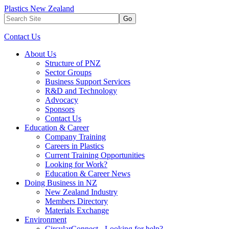
Plastics New Zealand
Go
Contact Us
About Us
Structure of PNZ
Sector Groups
Business Support Services
R&D and Technology
Advocacy
Sponsors
Contact Us
Education & Career
Company Training
Careers in Plastics
Current Training Opportunities
Looking for Work?
Education & Career News
Doing Business in NZ
New Zealand Industry
Members Directory
Materials Exchange
Environment
CircularConnect - Looking for help?