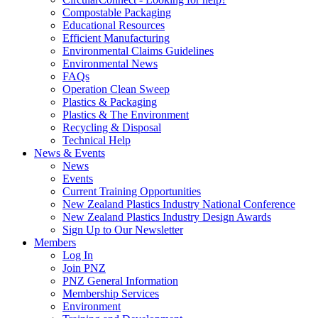
Compostable Packaging
Educational Resources
Efficient Manufacturing
Environmental Claims Guidelines
Environmental News
FAQs
Operation Clean Sweep
Plastics & Packaging
Plastics & The Environment
Recycling & Disposal
Technical Help
News & Events
News
Events
Current Training Opportunities
New Zealand Plastics Industry National Conference
New Zealand Plastics Industry Design Awards
Sign Up to Our Newsletter
Members
Log In
Join PNZ
PNZ General Information
Membership Services
Environment