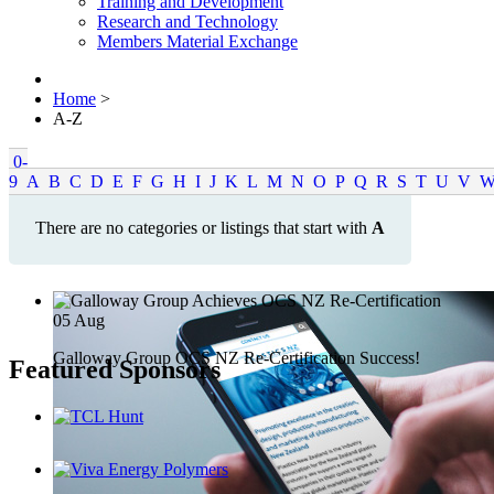
Training and Development
Research and Technology
Members Material Exchange
Home
>
A-Z
0-
9
A
B
C
D
E
F
G
H
I
J
K
L
M
N
O
P
Q
R
S
T
U
V
There are no categories or listings that start with
A
05
Aug
Galloway Group OCS NZ Re-Certification Success!
Featured Sponsors