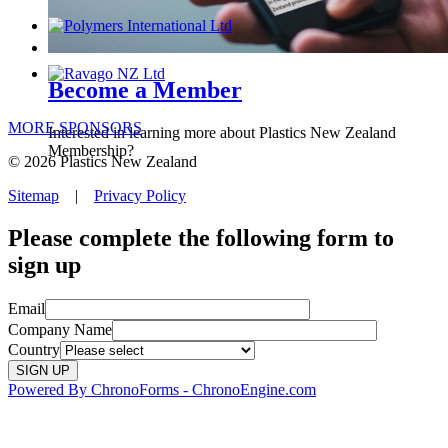
Become a Member
MORE SPONSORS
Interested in learning more about Plastics New Zealand
Membership?
© 2026 Plastics New Zealand
Sitemap
|
Privacy Policy
Please complete the following form to
sign up
Email
Company Name
Country
Powered By ChronoForms - ChronoEngine.com