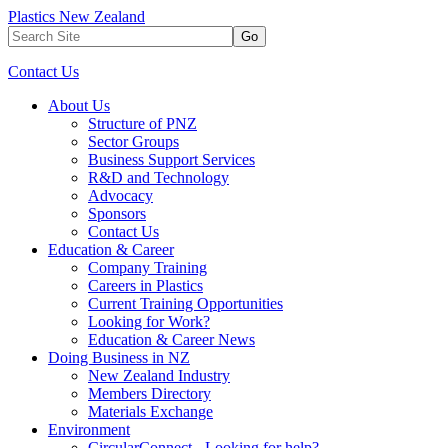
Plastics New Zealand
Go
Contact Us
About Us
Structure of PNZ
Sector Groups
Business Support Services
R&D and Technology
Advocacy
Sponsors
Contact Us
Education & Career
Company Training
Careers in Plastics
Current Training Opportunities
Looking for Work?
Education & Career News
Doing Business in NZ
New Zealand Industry
Members Directory
Materials Exchange
Environment
CircularConnect - Looking for help?