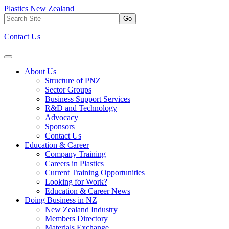
Plastics New Zealand
Go
Contact Us
About Us
Structure of PNZ
Sector Groups
Business Support Services
R&D and Technology
Advocacy
Sponsors
Contact Us
Education & Career
Company Training
Careers in Plastics
Current Training Opportunities
Looking for Work?
Education & Career News
Doing Business in NZ
New Zealand Industry
Members Directory
Materials Exchange