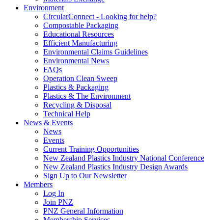
Environment
CircularConnect - Looking for help?
Compostable Packaging
Educational Resources
Efficient Manufacturing
Environmental Claims Guidelines
Environmental News
FAQs
Operation Clean Sweep
Plastics & Packaging
Plastics & The Environment
Recycling & Disposal
Technical Help
News & Events
News
Events
Current Training Opportunities
New Zealand Plastics Industry National Conference
New Zealand Plastics Industry Design Awards
Sign Up to Our Newsletter
Members
Log In
Join PNZ
PNZ General Information
Membership Services