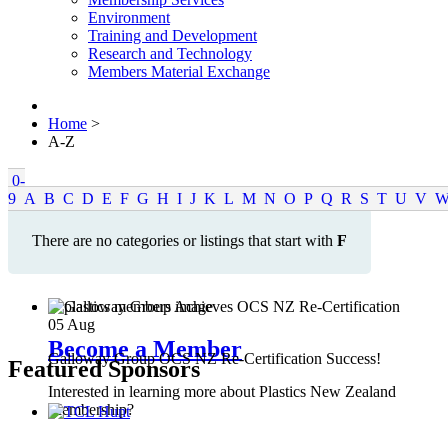
Environment
Training and Development
Research and Technology
Members Material Exchange
Home
>
A-Z
0-
9
A
B
C
D
E
F
G
H
I
J
K
L
M
N
O
P
Q
R
S
T
U
V
There are no categories or listings that start with
F
05
Aug
Become a Member
Galloway Group OCS NZ Re-Certification Success!
Featured Sponsors
Interested in learning more about Plastics New Zealand
Membership?