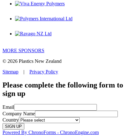
MORE SPONSORS
© 2026 Plastics New Zealand
Sitemap
|
Privacy Policy
Please complete the following form to
sign up
Email
Company Name
Country
Powered By ChronoForms - ChronoEngine.com