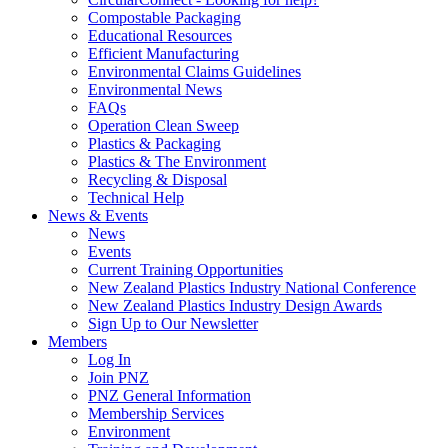
Compostable Packaging
Educational Resources
Efficient Manufacturing
Environmental Claims Guidelines
Environmental News
FAQs
Operation Clean Sweep
Plastics & Packaging
Plastics & The Environment
Recycling & Disposal
Technical Help
News & Events
News
Events
Current Training Opportunities
New Zealand Plastics Industry National Conference
New Zealand Plastics Industry Design Awards
Sign Up to Our Newsletter
Members
Log In
Join PNZ
PNZ General Information
Membership Services
Environment