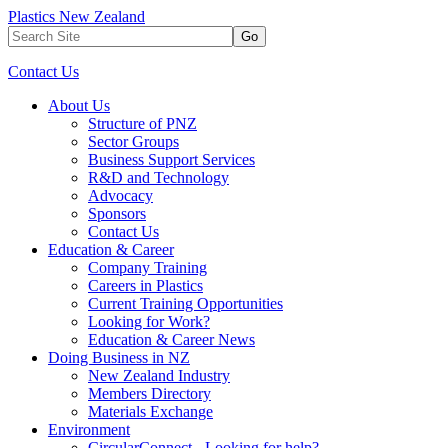
Plastics New Zealand
Go
Contact Us
About Us
Structure of PNZ
Sector Groups
Business Support Services
R&D and Technology
Advocacy
Sponsors
Contact Us
Education & Career
Company Training
Careers in Plastics
Current Training Opportunities
Looking for Work?
Education & Career News
Doing Business in NZ
New Zealand Industry
Members Directory
Materials Exchange
Environment
CircularConnect - Looking for help?