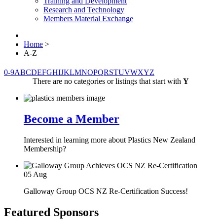
Training and Development
Research and Technology
Members Material Exchange
Home
>
A-Z
0-9
A
B
C
D
E
F
G
H
I
J
K
L
M
N
O
P
Q
R
S
T
U
V
W
X
Y
Z
There are no categories or listings that start with
Y
Become a Member
Interested in learning more about Plastics New Zealand
Membership?
05
Aug
Galloway Group OCS NZ Re-Certification Success!
Featured Sponsors