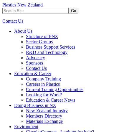
Plastics New Zealand
Go
Contact Us
About Us
Structure of PNZ
Sector Groups
Business Support Services
R&D and Technology
Advocacy
Sponsors
Contact Us
Education & Career
Company Training
Careers in Plastics
Current Training Opportunities
Looking for Work?
Education & Career News
Doing Business in NZ
New Zealand Industry
Members Directory
Materials Exchange
Environment
CircularConnect - Looking for help?