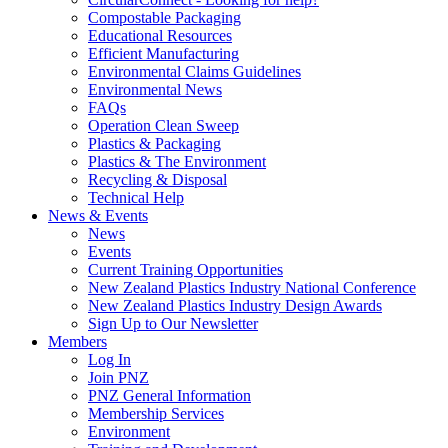
Compostable Packaging
Educational Resources
Efficient Manufacturing
Environmental Claims Guidelines
Environmental News
FAQs
Operation Clean Sweep
Plastics & Packaging
Plastics & The Environment
Recycling & Disposal
Technical Help
News & Events
News
Events
Current Training Opportunities
New Zealand Plastics Industry National Conference
New Zealand Plastics Industry Design Awards
Sign Up to Our Newsletter
Members
Log In
Join PNZ
PNZ General Information
Membership Services
Environment