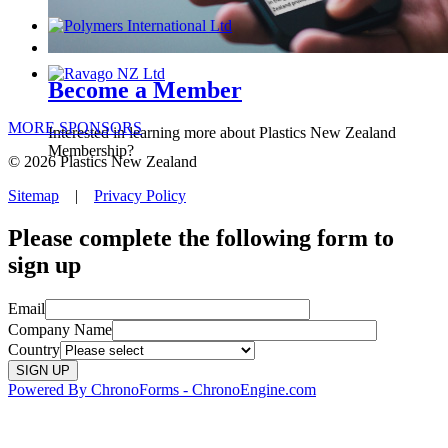
Become a Member
MORE SPONSORS
Interested in learning more about Plastics New Zealand
Membership?
© 2026 Plastics New Zealand
Sitemap
|
Privacy Policy
Please complete the following form to
sign up
Email
Company Name
Country
Powered By ChronoForms - ChronoEngine.com