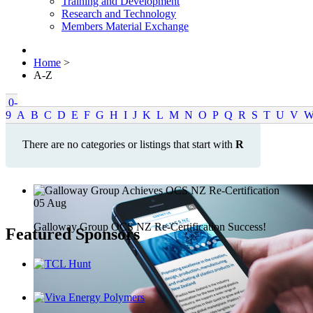
Training and Development
Research and Technology
Members Material Exchange
Home
>
A-Z
0-
9
A
B
C
D
E
F
G
H
I
J
K
L
M
N
O
P
Q
R
S
T
U
V
There are no categories or listings that start with
R
05
Aug
Galloway Group OCS NZ Re-Certification Success!
Featured Sponsors