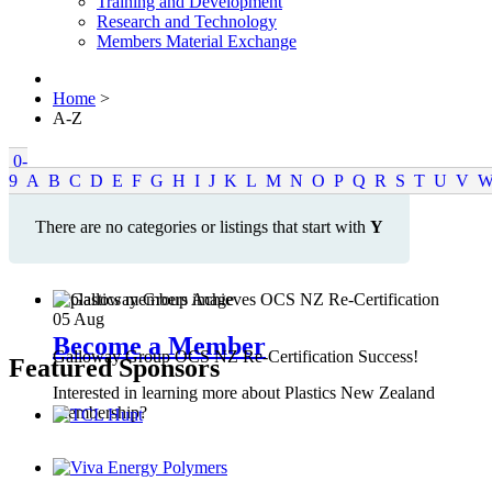
Training and Development
Research and Technology
Members Material Exchange
Home
>
A-Z
0-
9
A
B
C
D
E
F
G
H
I
J
K
L
M
N
O
P
Q
R
S
T
U
V
There are no categories or listings that start with
Y
05
Aug
Become a Member
Galloway Group OCS NZ Re-Certification Success!
Featured Sponsors
Interested in learning more about Plastics New Zealand
Membership?