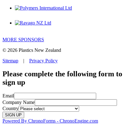
MORE SPONSORS
© 2026 Plastics New Zealand
Sitemap
|
Privacy Policy
Please complete the following form to
sign up
Email
Company Name
Country
Powered By ChronoForms - ChronoEngine.com