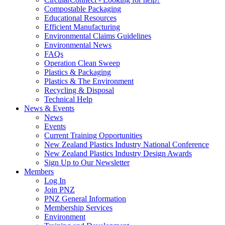
Compostable Packaging
Educational Resources
Efficient Manufacturing
Environmental Claims Guidelines
Environmental News
FAQs
Operation Clean Sweep
Plastics & Packaging
Plastics & The Environment
Recycling & Disposal
Technical Help
News & Events
News
Events
Current Training Opportunities
New Zealand Plastics Industry National Conference
New Zealand Plastics Industry Design Awards
Sign Up to Our Newsletter
Members
Log In
Join PNZ
PNZ General Information
Membership Services
Environment