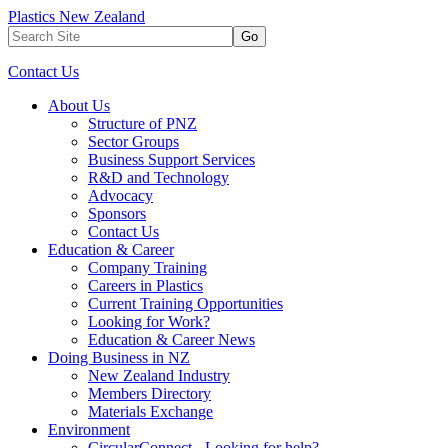
Plastics New Zealand
Go
Contact Us
About Us
Structure of PNZ
Sector Groups
Business Support Services
R&D and Technology
Advocacy
Sponsors
Contact Us
Education & Career
Company Training
Careers in Plastics
Current Training Opportunities
Looking for Work?
Education & Career News
Doing Business in NZ
New Zealand Industry
Members Directory
Materials Exchange
Environment
CircularConnect - Looking for help?