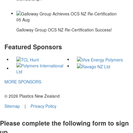
05
Aug
Galloway Group OCS NZ Re-Certification Success!
Featured Sponsors
MORE SPONSORS
© 2026 Plastics New Zealand
Sitemap
|
Privacy Policy
Please complete the following form to sign
up