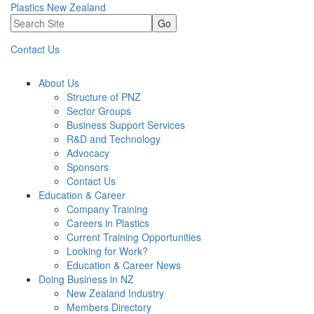
Plastics New Zealand
Go
Contact Us
About Us
Structure of PNZ
Sector Groups
Business Support Services
R&D and Technology
Advocacy
Sponsors
Contact Us
Education & Career
Company Training
Careers in Plastics
Current Training Opportunities
Looking for Work?
Education & Career News
Doing Business in NZ
New Zealand Industry
Members Directory