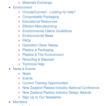
Materials Exchange
Environment
CircularConnect - Looking for help?
Compostable Packaging
Educational Resources
Efficient Manufacturing
Environmental Claims Guidelines
Environmental News
FAQs
Operation Clean Sweep
Plastics & Packaging
Plastics & The Environment
Recycling & Disposal
Technical Help
News & Events
News
Events
Current Training Opportunities
New Zealand Plastics Industry National Conference
New Zealand Plastics Industry Design Awards
Sign Up to Our Newsletter
Members