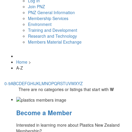
Log In
Join PNZ
PNZ General Information
Membership Services
Environment
Training and Development
Research and Technology
Members Material Exchange
Home
>
A-Z
0-9
A
B
C
D
E
F
G
H
I
J
K
L
M
N
O
P
Q
R
S
T
U
V
W
X
Y
Z
There are no categories or listings that start with
W
Become a Member
Interested in learning more about Plastics New Zealand
Membership?