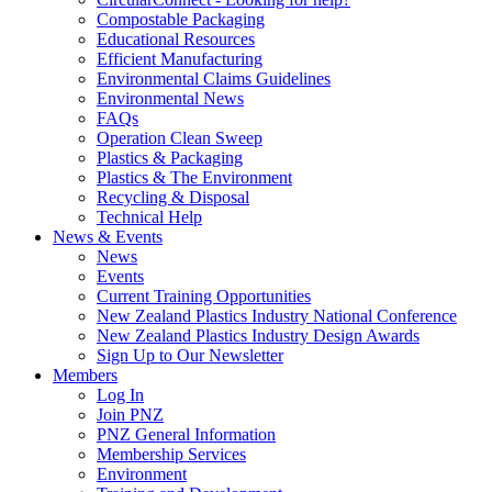
Compostable Packaging
Educational Resources
Efficient Manufacturing
Environmental Claims Guidelines
Environmental News
FAQs
Operation Clean Sweep
Plastics & Packaging
Plastics & The Environment
Recycling & Disposal
Technical Help
News & Events
News
Events
Current Training Opportunities
New Zealand Plastics Industry National Conference
New Zealand Plastics Industry Design Awards
Sign Up to Our Newsletter
Members
Log In
Join PNZ
PNZ General Information
Membership Services
Environment