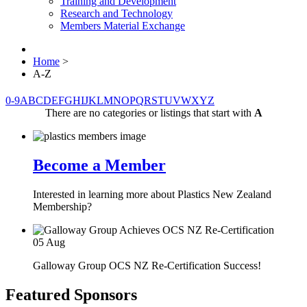
Training and Development
Research and Technology
Members Material Exchange
Home
>
A-Z
0-9
A
B
C
D
E
F
G
H
I
J
K
L
M
N
O
P
Q
R
S
T
U
V
W
X
Y
Z
There are no categories or listings that start with
A
Become a Member
Interested in learning more about Plastics New Zealand
Membership?
05
Aug
Galloway Group OCS NZ Re-Certification Success!
Featured Sponsors