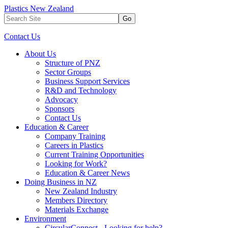
Plastics New Zealand
Go
Contact Us
About Us
Structure of PNZ
Sector Groups
Business Support Services
R&D and Technology
Advocacy
Sponsors
Contact Us
Education & Career
Company Training
Careers in Plastics
Current Training Opportunities
Looking for Work?
Education & Career News
Doing Business in NZ
New Zealand Industry
Members Directory
Materials Exchange
Environment
CircularConnect - Looking for help?