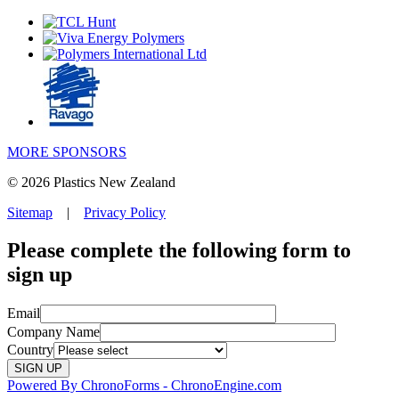
MORE SPONSORS
© 2026 Plastics New Zealand
Sitemap
|
Privacy Policy
Please complete the following form to
sign up
Email
Company Name
Country
Powered By ChronoForms - ChronoEngine.com