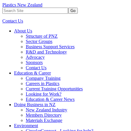
Plastics New Zealand
Go
Contact Us
About Us
Structure of PNZ
Sector Groups
Business Support Services
R&D and Technology
Advocacy
Sponsors
Contact Us
Education & Career
Company Training
Careers in Plastics
Current Training Opportunities
Looking for Work?
Education & Career News
Doing Business in NZ
New Zealand Industry
Members Directory
Materials Exchange
Environment
CircularConnect - Looking for help?