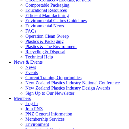
Compostable Packaging
Educational Resources
Efficient Manufacturing
Environmental Claims Guidelines
Environmental News
FAQs
Operation Clean Sweep
Plastics & Packaging
Plastics & The Environment
Recycling & Disposal
Technical Help
News & Events
News
Events
Current Training Opportunities
New Zealand Plastics Industry National Conference
New Zealand Plastics Industry Design Awards
Sign Up to Our Newsletter
Members
Log In
Join PNZ
PNZ General Information
Membership Services
Environment