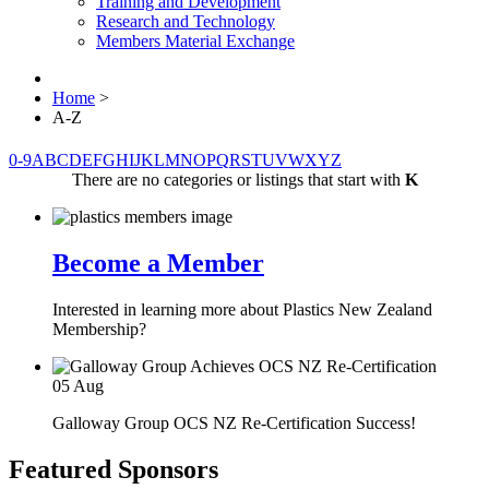
Training and Development
Research and Technology
Members Material Exchange
Home
>
A-Z
0-9
A
B
C
D
E
F
G
H
I
J
K
L
M
N
O
P
Q
R
S
T
U
V
W
X
Y
Z
There are no categories or listings that start with
K
Become a Member
Interested in learning more about Plastics New Zealand
Membership?
05
Aug
Galloway Group OCS NZ Re-Certification Success!
Featured Sponsors