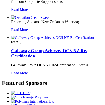
from our Corporate Supplier sponsors
Read More
Protecting Aotearoa New Zealand's Waterways
Read More
05
Aug
Galloway Group Achieves OCS NZ Re-
Certification
Galloway Group OCS NZ Re-Certification Success!
Read More
Featured Sponsors