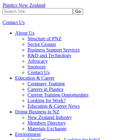
Plastics New Zealand
Go
Contact Us
About Us
Structure of PNZ
Sector Groups
Business Support Services
R&D and Technology
Advocacy
Sponsors
Contact Us
Education & Career
Company Training
Careers in Plastics
Current Training Opportunities
Looking for Work?
Education & Career News
Doing Business in NZ
New Zealand Industry
Members Directory
Materials Exchange
Environment
CircularConnect - Looking for help?