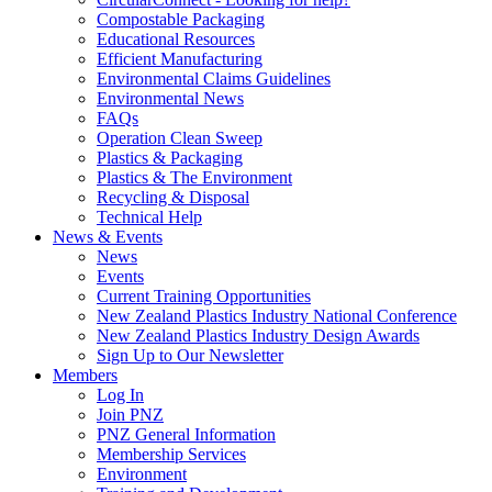
Compostable Packaging
Educational Resources
Efficient Manufacturing
Environmental Claims Guidelines
Environmental News
FAQs
Operation Clean Sweep
Plastics & Packaging
Plastics & The Environment
Recycling & Disposal
Technical Help
News & Events
News
Events
Current Training Opportunities
New Zealand Plastics Industry National Conference
New Zealand Plastics Industry Design Awards
Sign Up to Our Newsletter
Members
Log In
Join PNZ
PNZ General Information
Membership Services
Environment