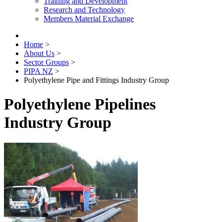
Training and Development
Research and Technology
Members Material Exchange
Home
>
About Us
>
Sector Groups
>
PIPA NZ
>
Polyethylene Pipe and Fittings Industry Group
Polyethylene Pipelines
Industry Group