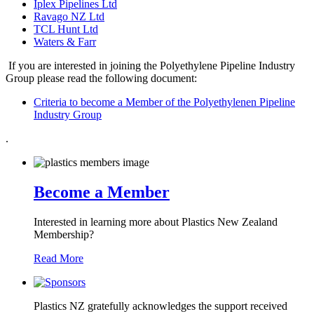
Iplex Pipelines Ltd
Ravago NZ Ltd
TCL Hunt Ltd
Waters & Farr
If you are interested in joining the Polyethylene Pipeline Industry
Group please read the following document:
Criteria to become a Member of the Polyethylenen Pipeline
Industry Group
.
Become a Member
Interested in learning more about Plastics New Zealand
Membership?
Read More
Plastics NZ gratefully acknowledges the support received