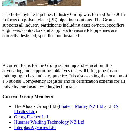
The Polyethylene Pipelines Industry Group was formed June 2015
to focus on polyethylene (PE) pipe line solutions. The Group
supports all industry participants including asset owners, specifiers,
engineers, contractors and suppliers to ensure PE pipelines are
correctly designed, specified and installed.
A current focus for the Group is training and education. It is
advocating and supporting initiatives that will bring pipe fusion
training up to best industry practice. It is also seeking the creation of
a National Competency Register and re-certification scheme for all
polyethylene fusion welding technicians.
Current Group Members
The Aliaxis Group Ltd (
Friatec
,
Marley NZ Ltd
and
RX
Plastics Ltd
)
Georg Fischer Ltd
Huerner Welding Technology NZ Ltd
Interplas Agencies Ltd