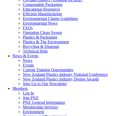
Compostable Packaging
Educational Resources
Efficient Manufacturing
Environmental Claims Guidelines
Environmental News
FAQs
Operation Clean Sweep
Plastics & Packaging
Plastics & The Environment
Recycling & Disposal
Technical Help
News & Events
News
Events
Current Training Opportunities
New Zealand Plastics Industry National Conference
New Zealand Plastics Industry Design Awards
Sign Up to Our Newsletter
Members
Log In
Join PNZ
PNZ General Information
Membership Services
Environment