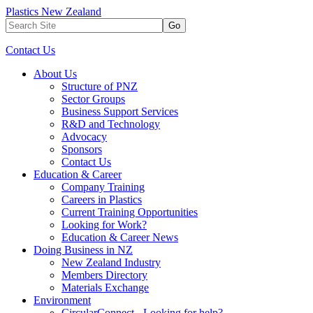
Plastics New Zealand
Go
Contact Us
About Us
Structure of PNZ
Sector Groups
Business Support Services
R&D and Technology
Advocacy
Sponsors
Contact Us
Education & Career
Company Training
Careers in Plastics
Current Training Opportunities
Looking for Work?
Education & Career News
Doing Business in NZ
New Zealand Industry
Members Directory
Materials Exchange
Environment
CircularConnect - Looking for help?