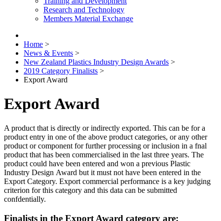
Training and Development
Research and Technology
Members Material Exchange
Home
>
News & Events
>
New Zealand Plastics Industry Design Awards
>
2019 Category Finalists
>
Export Award
Export Award
A product that is directly or indirectly exported. This can be for a
product entry in one of the above product categories, or any other
product or component for further processing or inclusion in a fnal
product that has been commercialised in the last three years. The
product could have been entered and won a previous Plastic
Industry Design Award but it must not have been entered in the
Export Category. Export commercial performance is a key judging
criterion for this category and this data can be submitted
confdentially.
Finalists in the Export Award category are: