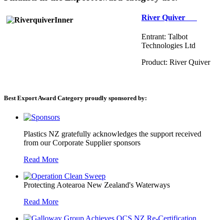
River Quiver
Entrant: Talbot
Technologies Ltd
Product: River Quiver
Best Export Award Category proudly sponsored by:
Plastics NZ gratefully acknowledges the support received
from our Corporate Supplier sponsors
Read More
Protecting Aotearoa New Zealand's Waterways
Read More