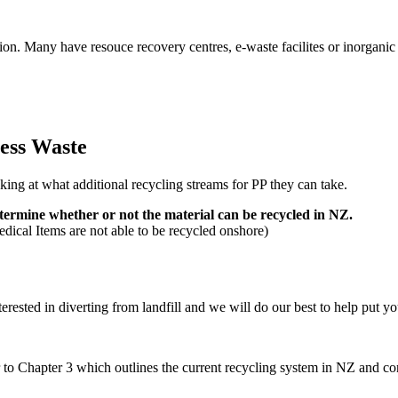
ion. Many have resouce recovery centres, e-waste facilites or inorganic
ess Waste
ing at what additional recycling streams for PP they can take.
etermine whether or not the material can be recycled in NZ.
ical Items are not able to be recycled onshore)
erested in diverting from landfill and we will do our best to help put y
 to Chapter 3 which outlines the current recycling system in NZ and cont