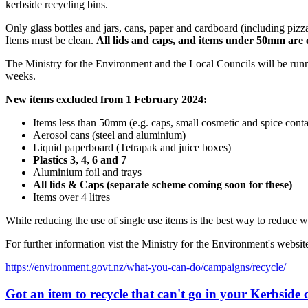
kerbside recycling bins.
Only glass bottles and jars, cans, paper and cardboard (including piz
Items must be clean.
All lids and caps, and items under 50mm are 
The Ministry for the Environment and the Local Councils will be run
weeks.
New items excluded from 1 February 2024:
Items less than 50mm (e.g. caps, small cosmetic and spice conta
Aerosol cans (steel and aluminium)
Liquid paperboard (Tetrapak and juice boxes)
Plastics 3, 4, 6 and 7
Aluminium foil and trays
All lids & Caps (separate scheme coming soon for these)
Items over 4 litres
While reducing the use of single use items is the best way to reduce wa
For further information vist the Ministry for the Environment's websit
https://environment.govt.nz/what-you-can-do/campaigns/recycle/
Got an item to recycle that can't go in your Kerbside c