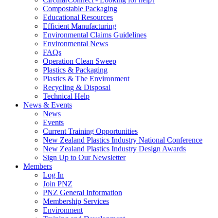
Compostable Packaging
Educational Resources
Efficient Manufacturing
Environmental Claims Guidelines
Environmental News
FAQs
Operation Clean Sweep
Plastics & Packaging
Plastics & The Environment
Recycling & Disposal
Technical Help
News & Events
News
Events
Current Training Opportunities
New Zealand Plastics Industry National Conference
New Zealand Plastics Industry Design Awards
Sign Up to Our Newsletter
Members
Log In
Join PNZ
PNZ General Information
Membership Services
Environment