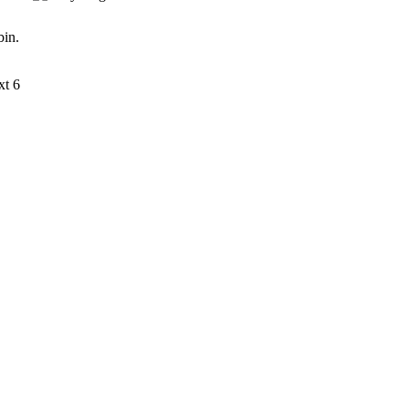
bin.
xt 6