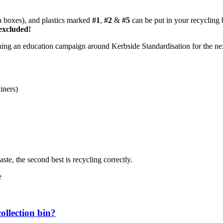
za boxes), and plastics marked
#1
,
#2
&
#5
can be put in your recycling 
excluded!
ning an education campaign around Kerbside Standardisation for the ne
iners)
ste, the second best is recycling correctly.
e
ollection bin?