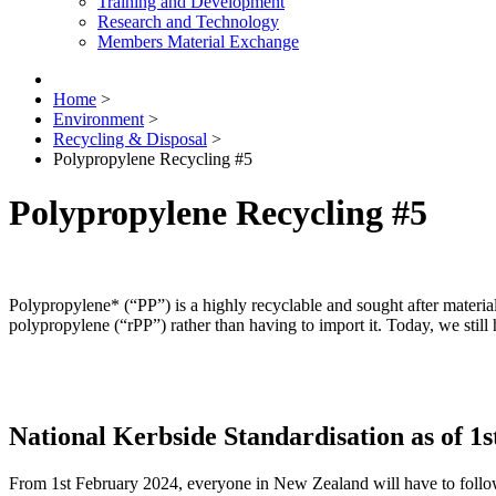
Training and Development
Research and Technology
Members Material Exchange
Home
>
Environment
>
Recycling & Disposal
>
Polypropylene Recycling #5
Polypropylene Recycling #5
Polypropylene* (“PP”) is a highly recyclable and sought after mater
polypropylene (“rPP”) rather than having to import it. Today, we still 
National Kerbside Standardisation as of 1
From 1st February 2024, everyone in New Zealand will have to follow 