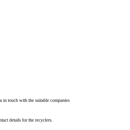
ou in touch with the suitable companies
act details for the recyclers.