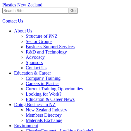
Plastics New Zealand
Go
Contact Us
About Us
Structure of PNZ
Sector Groups
Business Support Services
R&D and Technology
Advocacy
Sponsors
Contact Us
Education & Career
Company Training
Careers in Plastics
Current Training Opportunities
Looking for Work?
Education & Career News
Doing Business in NZ
New Zealand Industry
Members Directory
Materials Exchange
Environment
CircularConnect - Looking for help?