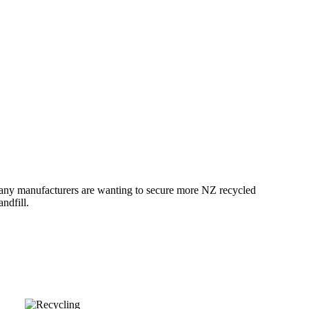
Many manufacturers are wanting to secure more NZ recycled
ndfill.