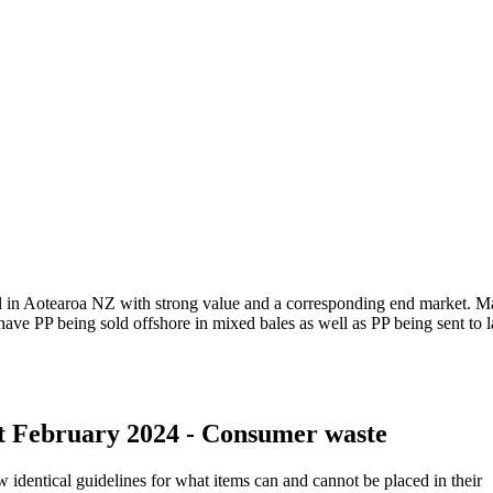
ial in Aotearoa NZ with strong value and a corresponding end market. 
have PP being sold offshore in mixed bales as well as PP being sent to la
st February 2024 - Consumer waste
identical guidelines for what items can and cannot be placed in their