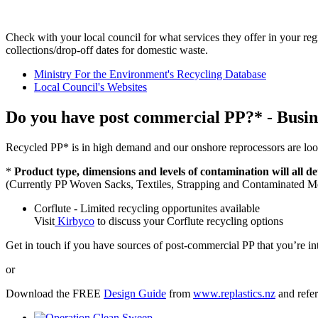
Check with your local council for what services they offer in your reg
collections/drop-off dates for domestic waste.
Ministry For the Environment's Recycling Database
Local Council's Websites
Do you have post commercial PP?* - Busin
Recycled PP* is in high demand and our onshore reprocessors are look
*
Product type, dimensions and levels of contamination will all d
(Currently PP Woven Sacks, Textiles, Strapping and Contaminated Med
Corflute - Limited recycling opportunites available
Visit
Kirbyco
to discuss your Corflute recycling options
Get in touch if you have sources of post-commercial PP that you’re int
or
Download the FREE
Design Guide
from
www.replastics.nz
and refer