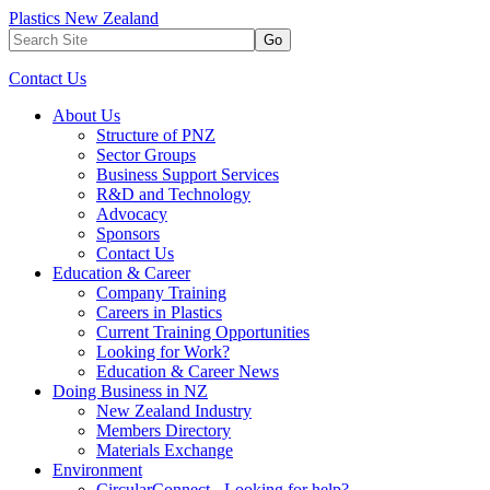
Plastics New Zealand
Go
Contact Us
About Us
Structure of PNZ
Sector Groups
Business Support Services
R&D and Technology
Advocacy
Sponsors
Contact Us
Education & Career
Company Training
Careers in Plastics
Current Training Opportunities
Looking for Work?
Education & Career News
Doing Business in NZ
New Zealand Industry
Members Directory
Materials Exchange
Environment
CircularConnect - Looking for help?