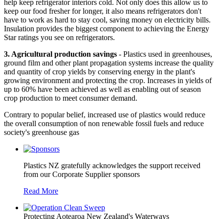
help keep refrigerator interiors cold. Not only does this allow us to
keep our food fresher for longer, it also means refrigerators don't
have to work as hard to stay cool, saving money on electricity bills.
Insulation provides the biggest component to achieving the Energy
Star ratings you see on refrigerators.
3. Agricultural production savings
- Plastics used in greenhouses,
ground film and other plant propagation systems increase the quality
and quantity of crop yields by conserving energy in the plant's
growing environment and protecting the crop. Increases in yields of
up to 60% have been achieved as well as enabling out of season
crop production to meet consumer demand.
Contrary to popular belief, increased use of plastics would reduce
the overall consumption of non renewable fossil fuels and reduce
society's greenhouse gas
Plastics NZ gratefully acknowledges the support received
from our Corporate Supplier sponsors
Read More
Protecting Aotearoa New Zealand's Waterways