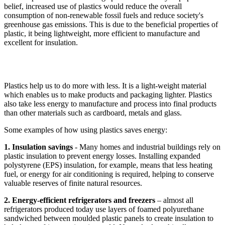
belief, increased use of plastics would reduce the overall
consumption of non-renewable fossil fuels and reduce society's
greenhouse gas emissions. This is due to the beneficial properties of
plastic, it being lightweight, more efficient to manufacture and
excellent for insulation.
Plastics help us to do more with less. It is a light-weight material
which enables us to make products and packaging lighter. Plastics
also take less energy to manufacture and process into final products
than other materials such as cardboard, metals and glass.
Some examples of how using plastics saves energy:
1. Insulation savings
- Many homes and industrial buildings rely on
plastic insulation to prevent energy losses. Installing expanded
polystyrene (EPS) insulation, for example, means that less heating
fuel, or energy for air conditioning is required, helping to conserve
valuable reserves of finite natural resources.
2. Energy-efficient refrigerators and freezers
– almost all
refrigerators produced today use layers of foamed polyurethane
sandwiched between moulded plastic panels to create insulation to