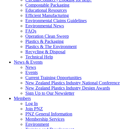
Compostable Packaging
Educational Resources
Efficient Manufacturing
Environmental Claims Guidelines
Environmental News
FAQs
Operation Clean Sweep
Plastics & Packaging
Plastics & The Environment
Recycling & Disposal
Technical Help
News & Events
News
Events
Current Training Opportunities
New Zealand Plastics Industry National Conference
New Zealand Plastics Industry Design Awards
Sign Up to Our Newsletter
Members
Log In
Join PNZ
PNZ General Information
Membership Services
Environment