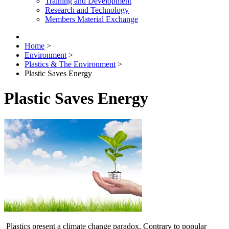
Training and Development
Research and Technology
Members Material Exchange
Home
>
Environment
>
Plastics & The Environment
>
Plastic Saves Energy
Plastic Saves Energy
Plastics present a climate change paradox. Contrary to popular