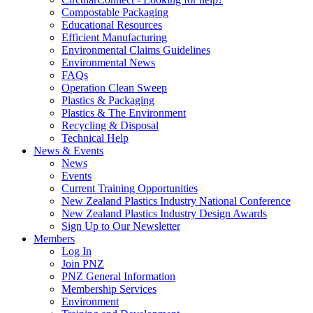
Compostable Packaging
Educational Resources
Efficient Manufacturing
Environmental Claims Guidelines
Environmental News
FAQs
Operation Clean Sweep
Plastics & Packaging
Plastics & The Environment
Recycling & Disposal
Technical Help
News & Events
News
Events
Current Training Opportunities
New Zealand Plastics Industry National Conference
New Zealand Plastics Industry Design Awards
Sign Up to Our Newsletter
Members
Log In
Join PNZ
PNZ General Information
Membership Services
Environment