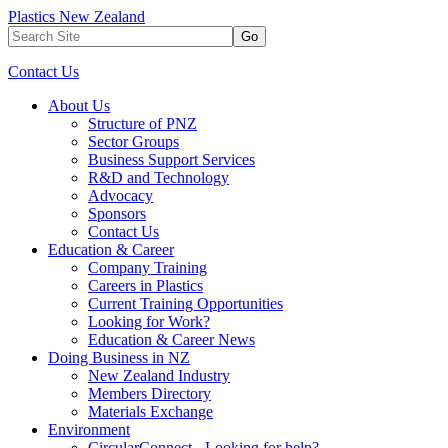
Plastics New Zealand
Go
Contact Us
About Us
Structure of PNZ
Sector Groups
Business Support Services
R&D and Technology
Advocacy
Sponsors
Contact Us
Education & Career
Company Training
Careers in Plastics
Current Training Opportunities
Looking for Work?
Education & Career News
Doing Business in NZ
New Zealand Industry
Members Directory
Materials Exchange
Environment
CircularConnect - Looking for help?