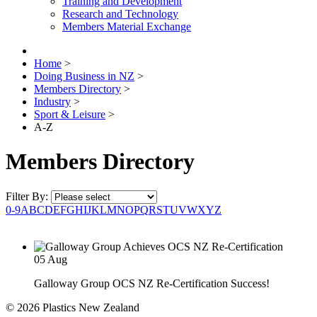
Training and Development
Research and Technology
Members Material Exchange
Home
>
Doing Business in NZ
>
Members Directory
>
Industry
>
Sport & Leisure
>
A-Z
Members Directory
Filter By:
0-9
A
B
C
D
E
F
G
H
I
J
K
L
M
N
O
P
Q
R
S
T
U
V
W
X
Y
Z
05
Aug
Galloway Group OCS NZ Re-Certification Success!
© 2026 Plastics New Zealand