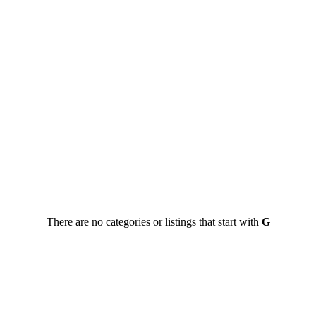
There are no categories or listings that start with
G