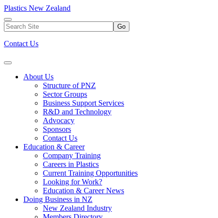
Plastics New Zealand
Go
Contact Us
About Us
Structure of PNZ
Sector Groups
Business Support Services
R&D and Technology
Advocacy
Sponsors
Contact Us
Education & Career
Company Training
Careers in Plastics
Current Training Opportunities
Looking for Work?
Education & Career News
Doing Business in NZ
New Zealand Industry
Members Directory