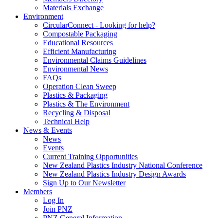
Materials Exchange
Environment
CircularConnect - Looking for help?
Compostable Packaging
Educational Resources
Efficient Manufacturing
Environmental Claims Guidelines
Environmental News
FAQs
Operation Clean Sweep
Plastics & Packaging
Plastics & The Environment
Recycling & Disposal
Technical Help
News & Events
News
Events
Current Training Opportunities
New Zealand Plastics Industry National Conference
New Zealand Plastics Industry Design Awards
Sign Up to Our Newsletter
Members
Log In
Join PNZ
PNZ General Information