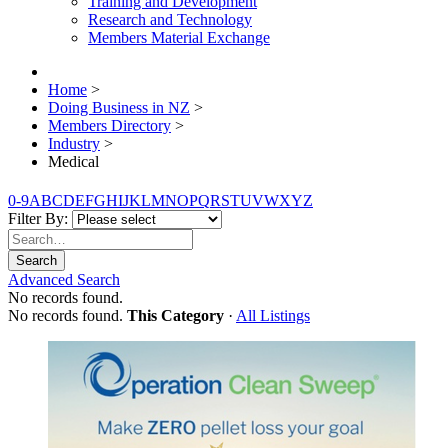
Training and Development
Research and Technology
Members Material Exchange
Home
>
Doing Business in NZ
>
Members Directory
>
Industry
>
Medical
0-9
A
B
C
D
E
F
G
H
I
J
K
L
M
N
O
P
Q
R
S
T
U
V
W
X
Y
Z
Filter By:
Search
Advanced Search
No records found.
No records found.
This Category
·
All Listings