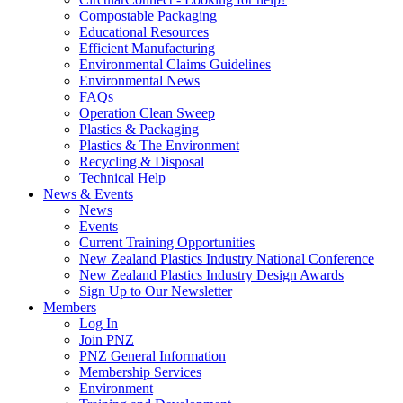
Compostable Packaging
Educational Resources
Efficient Manufacturing
Environmental Claims Guidelines
Environmental News
FAQs
Operation Clean Sweep
Plastics & Packaging
Plastics & The Environment
Recycling & Disposal
Technical Help
News & Events
News
Events
Current Training Opportunities
New Zealand Plastics Industry National Conference
New Zealand Plastics Industry Design Awards
Sign Up to Our Newsletter
Members
Log In
Join PNZ
PNZ General Information
Membership Services
Environment