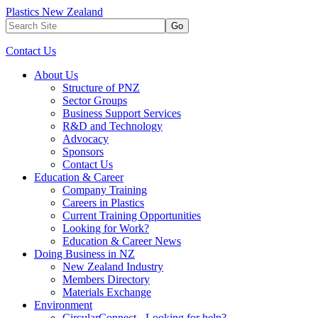
Plastics New Zealand
Go
Contact Us
About Us
Structure of PNZ
Sector Groups
Business Support Services
R&D and Technology
Advocacy
Sponsors
Contact Us
Education & Career
Company Training
Careers in Plastics
Current Training Opportunities
Looking for Work?
Education & Career News
Doing Business in NZ
New Zealand Industry
Members Directory
Materials Exchange
Environment
CircularConnect - Looking for help?