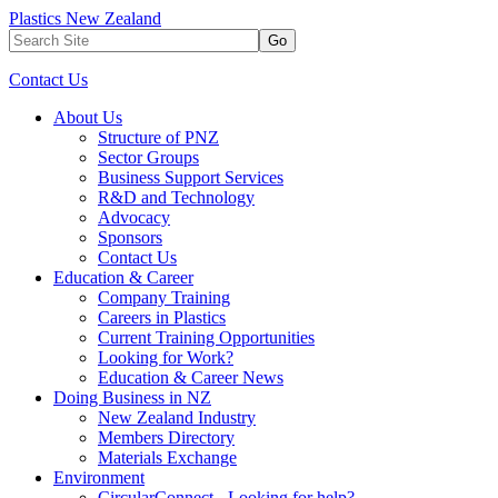
Plastics New Zealand
Go
Contact Us
About Us
Structure of PNZ
Sector Groups
Business Support Services
R&D and Technology
Advocacy
Sponsors
Contact Us
Education & Career
Company Training
Careers in Plastics
Current Training Opportunities
Looking for Work?
Education & Career News
Doing Business in NZ
New Zealand Industry
Members Directory
Materials Exchange
Environment
CircularConnect - Looking for help?