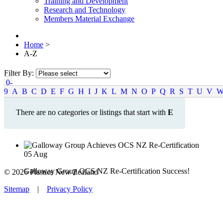
Training and Development
Research and Technology
Members Material Exchange
Home
>
A-Z
Filter By:
0-
9
A
B
C
D
E
F
G
H
I
J
K
L
M
N
O
P
Q
R
S
T
U
V
There are no categories or listings that start with
E
05
Aug
Galloway Group OCS NZ Re-Certification Success!
© 2026 Plastics New Zealand
Sitemap
|
Privacy Policy