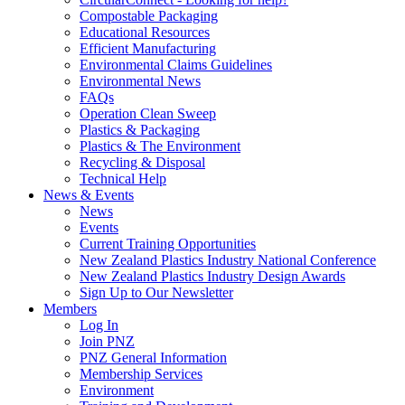
Compostable Packaging
Educational Resources
Efficient Manufacturing
Environmental Claims Guidelines
Environmental News
FAQs
Operation Clean Sweep
Plastics & Packaging
Plastics & The Environment
Recycling & Disposal
Technical Help
News & Events
News
Events
Current Training Opportunities
New Zealand Plastics Industry National Conference
New Zealand Plastics Industry Design Awards
Sign Up to Our Newsletter
Members
Log In
Join PNZ
PNZ General Information
Membership Services
Environment