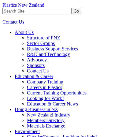
Plastics New Zealand
Go
Contact Us
About Us
Structure of PNZ
Sector Groups
Business Support Services
R&D and Technology
Advocacy
Sponsors
Contact Us
Education & Career
Company Training
Careers in Plastics
Current Training Opportunities
Looking for Work?
Education & Career News
Doing Business in NZ
New Zealand Industry
Members Directory
Materials Exchange
Environment
CircularConnect - Looking for help?