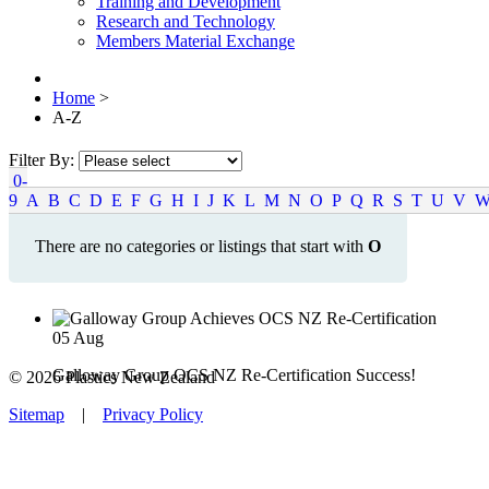
Training and Development
Research and Technology
Members Material Exchange
Home
>
A-Z
Filter By:
0-
9
A
B
C
D
E
F
G
H
I
J
K
L
M
N
O
P
Q
R
S
T
U
V
There are no categories or listings that start with
O
05
Aug
Galloway Group OCS NZ Re-Certification Success!
© 2026 Plastics New Zealand
Sitemap
|
Privacy Policy