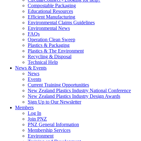
Compostable Packaging
Educational Resources
Efficient Manufacturing
Environmental Claims Guidelines
Environmental News
FAQs
Operation Clean Sweep
Plastics & Packaging
Plastics & The Environment
Recycling & Disposal
Technical Help
News & Events
News
Events
Current Training Opportunities
New Zealand Plastics Industry National Conference
New Zealand Plastics Industry Design Awards
Sign Up to Our Newsletter
Members
Log In
Join PNZ
PNZ General Information
Membership Services
Environment