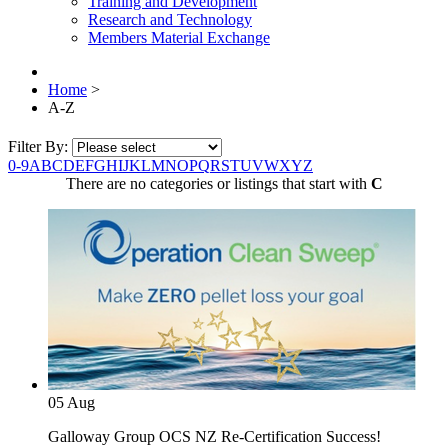
Training and Development
Research and Technology
Members Material Exchange
Home
>
A-Z
Filter By:
0-9
A
B
C
D
E
F
G
H
I
J
K
L
M
N
O
P
Q
R
S
T
U
V
W
X
Y
Z
There are no categories or listings that start with
C
05
Aug
Galloway Group OCS NZ Re-Certification Success!