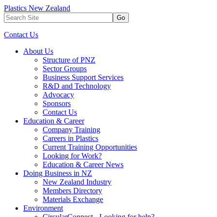
Plastics New Zealand
Go
Contact Us
About Us
Structure of PNZ
Sector Groups
Business Support Services
R&D and Technology
Advocacy
Sponsors
Contact Us
Education & Career
Company Training
Careers in Plastics
Current Training Opportunities
Looking for Work?
Education & Career News
Doing Business in NZ
New Zealand Industry
Members Directory
Materials Exchange
Environment
CircularConnect - Looking for help?