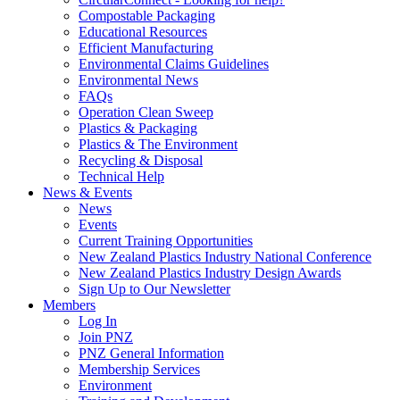
Compostable Packaging
Educational Resources
Efficient Manufacturing
Environmental Claims Guidelines
Environmental News
FAQs
Operation Clean Sweep
Plastics & Packaging
Plastics & The Environment
Recycling & Disposal
Technical Help
News & Events
News
Events
Current Training Opportunities
New Zealand Plastics Industry National Conference
New Zealand Plastics Industry Design Awards
Sign Up to Our Newsletter
Members
Log In
Join PNZ
PNZ General Information
Membership Services
Environment