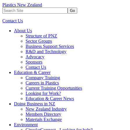
Plastics New Zealand
Go
Contact Us
About Us
Structure of PNZ
Sector Groups
Business Support Services
R&D and Technology
Advocacy
Sponsors
Contact Us
Education & Career
Company Training
Careers in Plastics
Current Training Opportunities
Looking for Work?
Education & Career News
Doing Business in NZ
New Zealand Industry
Members Directory
Materials Exchange
Environment
CircularConnect - Looking for help?