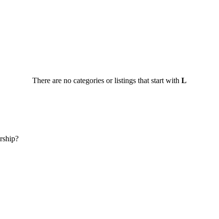
There are no categories or listings that start with
L
rship?