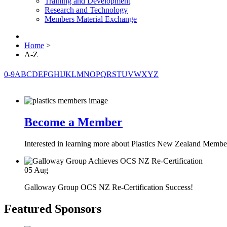
Training and Development
Research and Technology
Members Material Exchange
Home
>
A-Z
0-9
A
B
C
D
E
F
G
H
I
J
K
L
M
N
O
P
Q
R
S
T
U
V
W
X
Y
Z
Become a Member
Interested in learning more about Plastics New Zealand Membe
05
Aug
Galloway Group OCS NZ Re-Certification Success!
Featured Sponsors