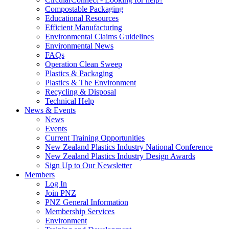
Compostable Packaging
Educational Resources
Efficient Manufacturing
Environmental Claims Guidelines
Environmental News
FAQs
Operation Clean Sweep
Plastics & Packaging
Plastics & The Environment
Recycling & Disposal
Technical Help
News & Events
News
Events
Current Training Opportunities
New Zealand Plastics Industry National Conference
New Zealand Plastics Industry Design Awards
Sign Up to Our Newsletter
Members
Log In
Join PNZ
PNZ General Information
Membership Services
Environment