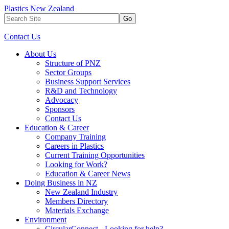
Plastics New Zealand
Go
Contact Us
About Us
Structure of PNZ
Sector Groups
Business Support Services
R&D and Technology
Advocacy
Sponsors
Contact Us
Education & Career
Company Training
Careers in Plastics
Current Training Opportunities
Looking for Work?
Education & Career News
Doing Business in NZ
New Zealand Industry
Members Directory
Materials Exchange
Environment
CircularConnect - Looking for help?