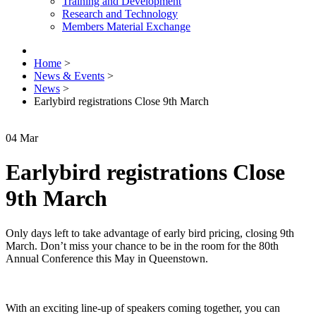
Training and Development
Research and Technology
Members Material Exchange
Home
>
News & Events
>
News
>
Earlybird registrations Close 9th March
04
Mar
Earlybird registrations Close
9th March
Only days left to take advantage of early bird pricing, closing 9th
March. Don’t miss your chance to be in the room for the 80th
Annual Conference this May in Queenstown.
With an exciting line-up of speakers coming together, you can