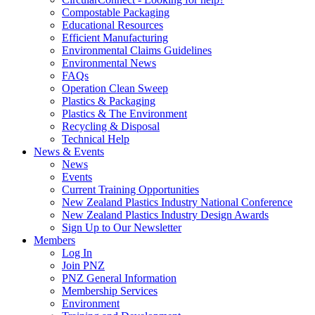
Compostable Packaging
Educational Resources
Efficient Manufacturing
Environmental Claims Guidelines
Environmental News
FAQs
Operation Clean Sweep
Plastics & Packaging
Plastics & The Environment
Recycling & Disposal
Technical Help
News & Events
News
Events
Current Training Opportunities
New Zealand Plastics Industry National Conference
New Zealand Plastics Industry Design Awards
Sign Up to Our Newsletter
Members
Log In
Join PNZ
PNZ General Information
Membership Services
Environment