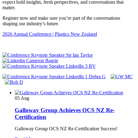
expect bold insights, fresh perspectives, and conversations that
matter.
Register now and make sure you’re part of the conversations
shaping our industry’s future.
2026 Annual Conference | Plastics New Zealand
05
Aug
Galloway Group Achieves OCS NZ Re-
Certification
Galloway Group OCS NZ Re-Certification Success!