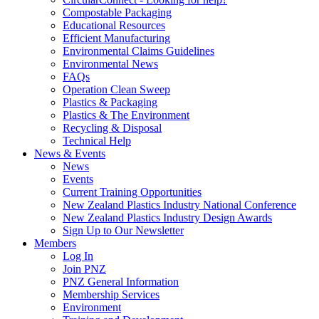
Compostable Packaging
Educational Resources
Efficient Manufacturing
Environmental Claims Guidelines
Environmental News
FAQs
Operation Clean Sweep
Plastics & Packaging
Plastics & The Environment
Recycling & Disposal
Technical Help
News & Events
News
Events
Current Training Opportunities
New Zealand Plastics Industry National Conference
New Zealand Plastics Industry Design Awards
Sign Up to Our Newsletter
Members
Log In
Join PNZ
PNZ General Information
Membership Services
Environment