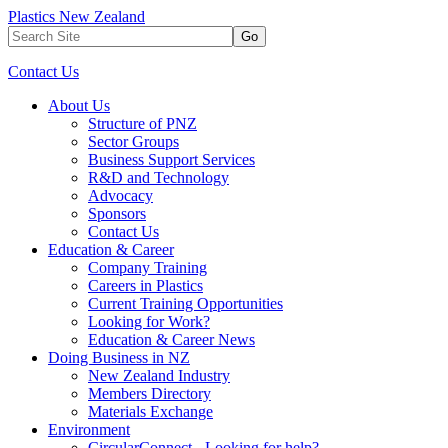
Plastics New Zealand
Go
Contact Us
About Us
Structure of PNZ
Sector Groups
Business Support Services
R&D and Technology
Advocacy
Sponsors
Contact Us
Education & Career
Company Training
Careers in Plastics
Current Training Opportunities
Looking for Work?
Education & Career News
Doing Business in NZ
New Zealand Industry
Members Directory
Materials Exchange
Environment
CircularConnect - Looking for help?