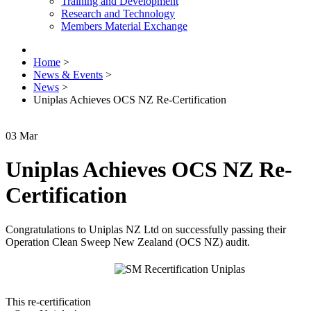
Training and Development
Research and Technology
Members Material Exchange
Home
>
News & Events
>
News
>
Uniplas Achieves OCS NZ Re-Certification
03
Mar
Uniplas Achieves OCS NZ Re-
Certification
Congratulations to Uniplas NZ Ltd on successfully passing their
Operation Clean Sweep New Zealand (OCS NZ) audit.
This re-certification