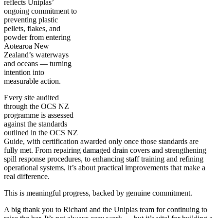
reflects Uniplas’
ongoing commitment to
preventing plastic
pellets, flakes, and
powder from entering
Aotearoa New
Zealand’s waterways
and oceans — turning
intention into
measurable action.
Every site audited
through the OCS NZ
programme is assessed
against the standards
outlined in the OCS NZ
Guide, with certification awarded only once those standards are
fully met. From repairing damaged drain covers and strengthening
spill response procedures, to enhancing staff training and refining
operational systems, it’s about practical improvements that make a
real difference.
This is meaningful progress, backed by genuine commitment.
A big thank you to Richard and the Uniplas team for continuing to