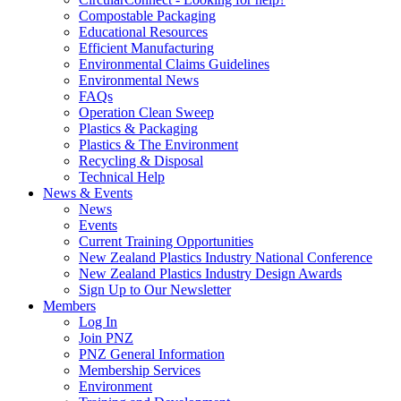
Compostable Packaging
Educational Resources
Efficient Manufacturing
Environmental Claims Guidelines
Environmental News
FAQs
Operation Clean Sweep
Plastics & Packaging
Plastics & The Environment
Recycling & Disposal
Technical Help
News & Events
News
Events
Current Training Opportunities
New Zealand Plastics Industry National Conference
New Zealand Plastics Industry Design Awards
Sign Up to Our Newsletter
Members
Log In
Join PNZ
PNZ General Information
Membership Services
Environment