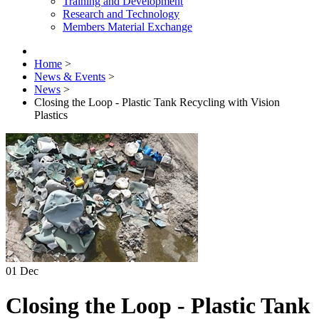
Training and Development
Research and Technology
Members Material Exchange
Home
>
News & Events
>
News
>
Closing the Loop - Plastic Tank Recycling with Vision
Plastics
01
Dec
Closing the Loop - Plastic Tank