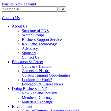
Plastics New Zealand
Go
Contact Us
About Us
Structure of PNZ
Sector Groups
Business Support Services
R&D and Technology
Advocacy
Sponsors
Contact Us
Education & Career
Company Training
Careers in Plastics
Current Training Opportunities
Looking for Work?
Education & Career News
Doing Business in NZ
New Zealand Industry
Members Directory
Materials Exchange
Environment
CircularConnect - Looking for help?