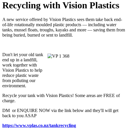
Recycling with Vision Plastics
A new service offered by Vision Plastics sees them take back end-
of-life rotationally moulded plastic products — including water
tanks, mussel floats, troughs, kayaks and more — saving them from
being buried, burned or sent to landfill.
Don't let your old tank
end up in a landfill,
work together with
Vision Plastics to help
reduce plastic waste
from polluting our
environment.
Recycle your tank with Vision Plastics! Some areas are FREE of
charge.
DM or ENQUIRE NOW via the link below and they'll will get
back to you ASAP
https://www.vplas.co.nz/tankrecycling