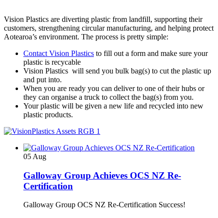
Vision Plastics are diverting plastic from landfill, supporting their
customers, strengthening circular manufacturing, and helping protect
Aotearoa’s environment. The process is pretty simple:
Contact Vision Plastics
to fill out a form and make sure your
plastic is recycable
Vision Plastics will send you bulk bag(s) to cut the plastic up
and put into.
When you are ready you can deliver to one of their hubs or
they can organise a truck to collect the bag(s) from you.
Your plastic will be given a new life and recycled into new
plastic products.
05
Aug
Galloway Group Achieves OCS NZ Re-
Certification
Galloway Group OCS NZ Re-Certification Success!