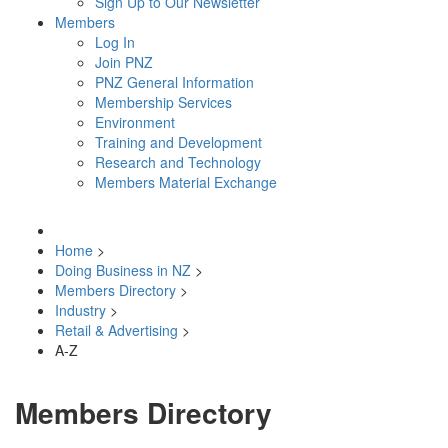
Sign Up to Our Newsletter
Members
Log In
Join PNZ
PNZ General Information
Membership Services
Environment
Training and Development
Research and Technology
Members Material Exchange
Home
>
Doing Business in NZ
>
Members Directory
>
Industry
>
Retail & Advertising
>
A-Z
Members Directory