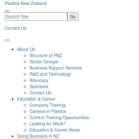
Plastics New Zealand
Go
Contact Us
About Us
Structure of PNZ
Sector Groups
Business Support Services
R&D and Technology
Advocacy
Sponsors
Contact Us
Education & Career
Company Training
Careers in Plastics
Current Training Opportunities
Looking for Work?
Education & Career News
Doing Business in NZ