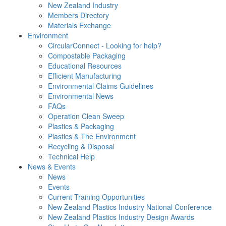
New Zealand Industry
Members Directory
Materials Exchange
Environment
CircularConnect - Looking for help?
Compostable Packaging
Educational Resources
Efficient Manufacturing
Environmental Claims Guidelines
Environmental News
FAQs
Operation Clean Sweep
Plastics & Packaging
Plastics & The Environment
Recycling & Disposal
Technical Help
News & Events
News
Events
Current Training Opportunities
New Zealand Plastics Industry National Conference
New Zealand Plastics Industry Design Awards