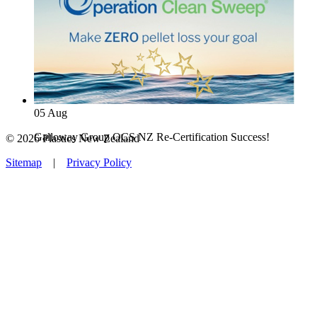
05
Aug
Galloway Group OCS NZ Re-Certification Success!
© 2026 Plastics New Zealand
Sitemap
|
Privacy Policy