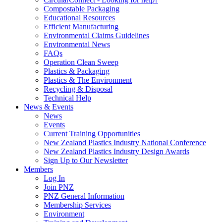
Compostable Packaging
Educational Resources
Efficient Manufacturing
Environmental Claims Guidelines
Environmental News
FAQs
Operation Clean Sweep
Plastics & Packaging
Plastics & The Environment
Recycling & Disposal
Technical Help
News & Events
News
Events
Current Training Opportunities
New Zealand Plastics Industry National Conference
New Zealand Plastics Industry Design Awards
Sign Up to Our Newsletter
Members
Log In
Join PNZ
PNZ General Information
Membership Services
Environment