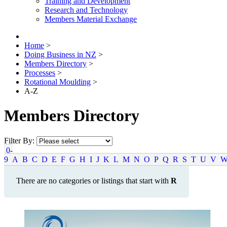
Training and Development
Research and Technology
Members Material Exchange
Home
>
Doing Business in NZ
>
Members Directory
>
Processes
>
Rotational Moulding
>
A-Z
Members Directory
Filter By:
0-
9
A
B
C
D
E
F
G
H
I
J
K
L
M
N
O
P
Q
R
S
T
U
V
There are no categories or listings that start with
R