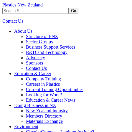
Plastics New Zealand
Go
Contact Us
About Us
Structure of PNZ
Sector Groups
Business Support Services
R&D and Technology
Advocacy
Sponsors
Contact Us
Education & Career
Company Training
Careers in Plastics
Current Training Opportunities
Looking for Work?
Education & Career News
Doing Business in NZ
New Zealand Industry
Members Directory
Materials Exchange
Environment
CircularConnect - Looking for help?