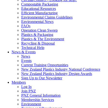
Compostable Packaging
Educational Resources
Efficient Manufacturing
Environmental Claims Guidelines
Environmental News
FAQs
Operation Clean Sweep
Plastics & Packaging
Plastics & The Environment
Recycling & Disposal
Technical Help
News & Events
News
Events
Current Training Opportunities
New Zealand Plastics Industry National Conference
New Zealand Plastics Industry Design Awards
Sign Up to Our Newsletter
Members
Log In
Join PNZ
PNZ General Information
Membership Services
Environment