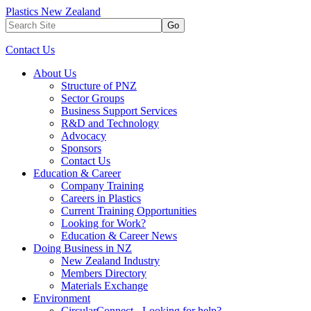
Plastics New Zealand
Go
Contact Us
About Us
Structure of PNZ
Sector Groups
Business Support Services
R&D and Technology
Advocacy
Sponsors
Contact Us
Education & Career
Company Training
Careers in Plastics
Current Training Opportunities
Looking for Work?
Education & Career News
Doing Business in NZ
New Zealand Industry
Members Directory
Materials Exchange
Environment
CircularConnect - Looking for help?