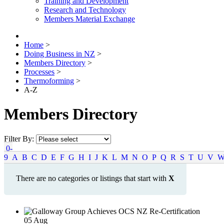
Training and Development
Research and Technology
Members Material Exchange
Home
>
Doing Business in NZ
>
Members Directory
>
Processes
>
Thermoforming
>
A-Z
Members Directory
Filter By:
0-
9
A
B
C
D
E
F
G
H
I
J
K
L
M
N
O
P
Q
R
S
T
U
V
There are no categories or listings that start with
X
05
Aug