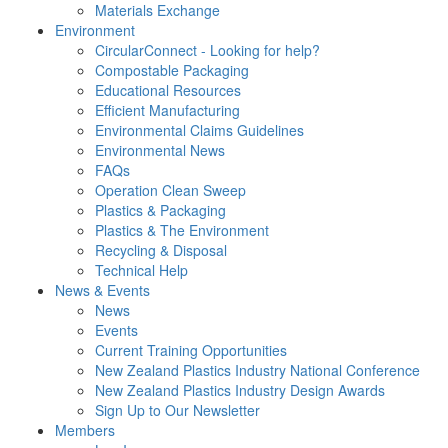
Materials Exchange
Environment
CircularConnect - Looking for help?
Compostable Packaging
Educational Resources
Efficient Manufacturing
Environmental Claims Guidelines
Environmental News
FAQs
Operation Clean Sweep
Plastics & Packaging
Plastics & The Environment
Recycling & Disposal
Technical Help
News & Events
News
Events
Current Training Opportunities
New Zealand Plastics Industry National Conference
New Zealand Plastics Industry Design Awards
Sign Up to Our Newsletter
Members