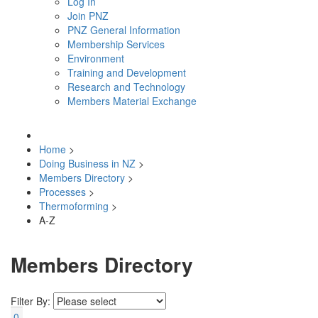
Log In
Join PNZ
PNZ General Information
Membership Services
Environment
Training and Development
Research and Technology
Members Material Exchange
Home
>
Doing Business in NZ
>
Members Directory
>
Processes
>
Thermoforming
>
A-Z
Members Directory
Filter By:
0-