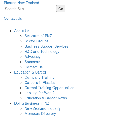
Plastics New Zealand
Go
Contact Us
About Us
Structure of PNZ
Sector Groups
Business Support Services
R&D and Technology
Advocacy
Sponsors
Contact Us
Education & Career
Company Training
Careers in Plastics
Current Training Opportunities
Looking for Work?
Education & Career News
Doing Business in NZ
New Zealand Industry
Members Directory