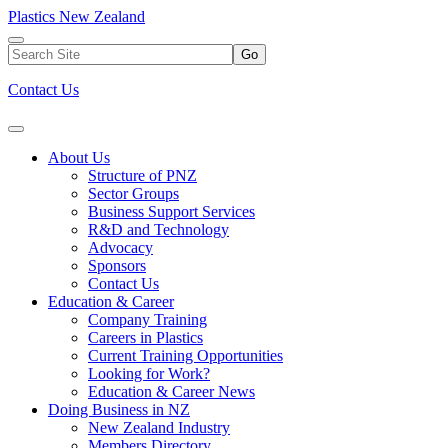
Plastics New Zealand
Go
Contact Us
About Us
Structure of PNZ
Sector Groups
Business Support Services
R&D and Technology
Advocacy
Sponsors
Contact Us
Education & Career
Company Training
Careers in Plastics
Current Training Opportunities
Looking for Work?
Education & Career News
Doing Business in NZ
New Zealand Industry
Members Directory