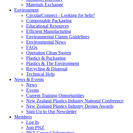
Materials Exchange
Environment
CircularConnect - Looking for help?
Compostable Packaging
Educational Resources
Efficient Manufacturing
Environmental Claims Guidelines
Environmental News
FAQs
Operation Clean Sweep
Plastics & Packaging
Plastics & The Environment
Recycling & Disposal
Technical Help
News & Events
News
Events
Current Training Opportunities
New Zealand Plastics Industry National Conference
New Zealand Plastics Industry Design Awards
Sign Up to Our Newsletter
Members
Log In
Join PNZ
PNZ General Information