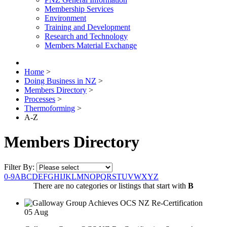
Membership Services
Environment
Training and Development
Research and Technology
Members Material Exchange
Home
>
Doing Business in NZ
>
Members Directory
>
Processes
>
Thermoforming
>
A-Z
Members Directory
Filter By:
0-9
A
B
C
D
E
F
G
H
I
J
K
L
M
N
O
P
Q
R
S
T
U
V
W
X
Y
Z
There are no categories or listings that start with
B
05
Aug