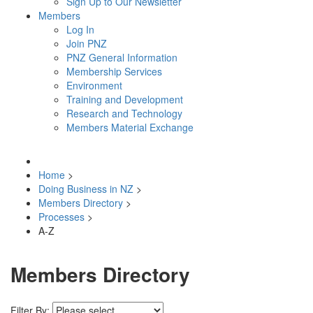
Sign Up to Our Newsletter
Members
Log In
Join PNZ
PNZ General Information
Membership Services
Environment
Training and Development
Research and Technology
Members Material Exchange
Home
>
Doing Business in NZ
>
Members Directory
>
Processes
>
A-Z
Members Directory
Filter By: