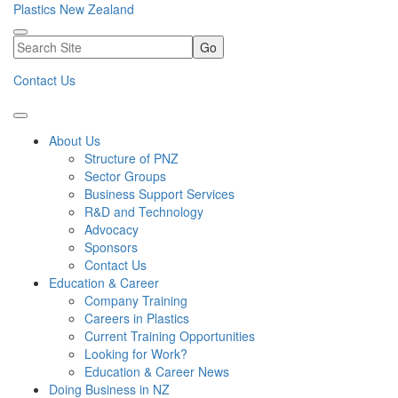
Plastics New Zealand
Go
Contact Us
About Us
Structure of PNZ
Sector Groups
Business Support Services
R&D and Technology
Advocacy
Sponsors
Contact Us
Education & Career
Company Training
Careers in Plastics
Current Training Opportunities
Looking for Work?
Education & Career News
Doing Business in NZ