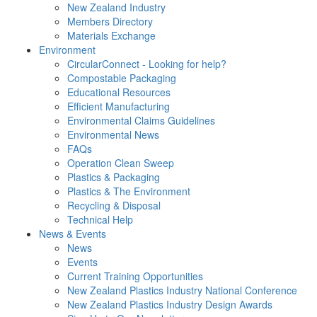
New Zealand Industry
Members Directory
Materials Exchange
Environment
CircularConnect - Looking for help?
Compostable Packaging
Educational Resources
Efficient Manufacturing
Environmental Claims Guidelines
Environmental News
FAQs
Operation Clean Sweep
Plastics & Packaging
Plastics & The Environment
Recycling & Disposal
Technical Help
News & Events
News
Events
Current Training Opportunities
New Zealand Plastics Industry National Conference
New Zealand Plastics Industry Design Awards