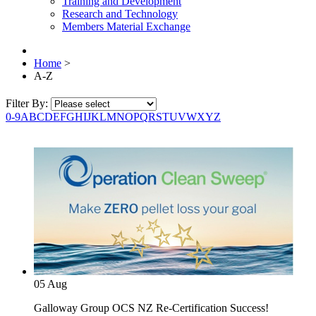
Training and Development
Research and Technology
Members Material Exchange
Home
>
A-Z
Filter By:
0-9
A
B
C
D
E
F
G
H
I
J
K
L
M
N
O
P
Q
R
S
T
U
V
W
X
Y
Z
05
Aug
Galloway Group OCS NZ Re-Certification Success!