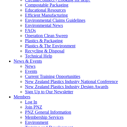
Compostable Packaging
Educational Resources
Efficient Manufacturing
Environmental Claims Guidelines
Environmental News
FAQs
Operation Clean Sweep
Plastics & Packaging
Plastics & The Environment
Recycling & Disposal
Technical Help
News & Events
News
Events
Current Training Opportunities
New Zealand Plastics Industry National Conference
New Zealand Plastics Industry Design Awards
Sign Up to Our Newsletter
Members
Log In
Join PNZ
PNZ General Information
Membership Services
Environment