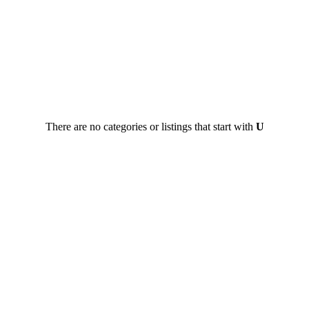
There are no categories or listings that start with
U