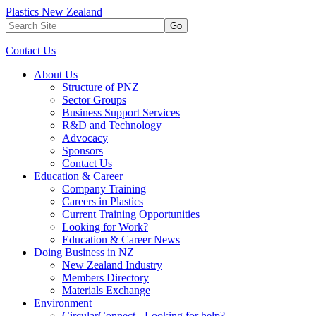
Plastics New Zealand
Go
Contact Us
About Us
Structure of PNZ
Sector Groups
Business Support Services
R&D and Technology
Advocacy
Sponsors
Contact Us
Education & Career
Company Training
Careers in Plastics
Current Training Opportunities
Looking for Work?
Education & Career News
Doing Business in NZ
New Zealand Industry
Members Directory
Materials Exchange
Environment
CircularConnect - Looking for help?