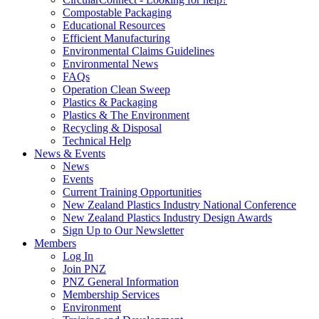
Compostable Packaging
Educational Resources
Efficient Manufacturing
Environmental Claims Guidelines
Environmental News
FAQs
Operation Clean Sweep
Plastics & Packaging
Plastics & The Environment
Recycling & Disposal
Technical Help
News & Events
News
Events
Current Training Opportunities
New Zealand Plastics Industry National Conference
New Zealand Plastics Industry Design Awards
Sign Up to Our Newsletter
Members
Log In
Join PNZ
PNZ General Information
Membership Services
Environment