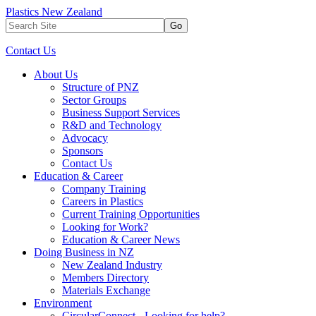
Plastics New Zealand
Go
Contact Us
About Us
Structure of PNZ
Sector Groups
Business Support Services
R&D and Technology
Advocacy
Sponsors
Contact Us
Education & Career
Company Training
Careers in Plastics
Current Training Opportunities
Looking for Work?
Education & Career News
Doing Business in NZ
New Zealand Industry
Members Directory
Materials Exchange
Environment
CircularConnect - Looking for help?