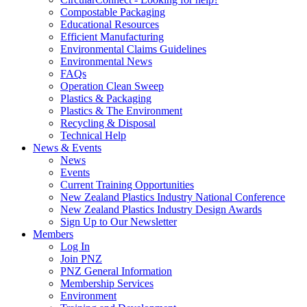
Compostable Packaging
Educational Resources
Efficient Manufacturing
Environmental Claims Guidelines
Environmental News
FAQs
Operation Clean Sweep
Plastics & Packaging
Plastics & The Environment
Recycling & Disposal
Technical Help
News & Events
News
Events
Current Training Opportunities
New Zealand Plastics Industry National Conference
New Zealand Plastics Industry Design Awards
Sign Up to Our Newsletter
Members
Log In
Join PNZ
PNZ General Information
Membership Services
Environment