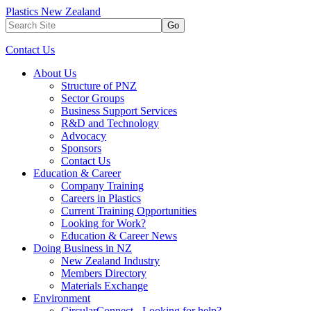
Plastics New Zealand
Go
Contact Us
About Us
Structure of PNZ
Sector Groups
Business Support Services
R&D and Technology
Advocacy
Sponsors
Contact Us
Education & Career
Company Training
Careers in Plastics
Current Training Opportunities
Looking for Work?
Education & Career News
Doing Business in NZ
New Zealand Industry
Members Directory
Materials Exchange
Environment
CircularConnect - Looking for help?