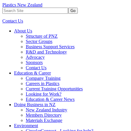
Plastics New Zealand
Go
Contact Us
About Us
Structure of PNZ
Sector Groups
Business Support Services
R&D and Technology
Advocacy
Sponsors
Contact Us
Education & Career
Company Training
Careers in Plastics
Current Training Opportunities
Looking for Work?
Education & Career News
Doing Business in NZ
New Zealand Industry
Members Directory
Materials Exchange
Environment
CircularConnect - Looking for help?