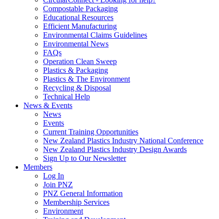
Compostable Packaging
Educational Resources
Efficient Manufacturing
Environmental Claims Guidelines
Environmental News
FAQs
Operation Clean Sweep
Plastics & Packaging
Plastics & The Environment
Recycling & Disposal
Technical Help
News & Events
News
Events
Current Training Opportunities
New Zealand Plastics Industry National Conference
New Zealand Plastics Industry Design Awards
Sign Up to Our Newsletter
Members
Log In
Join PNZ
PNZ General Information
Membership Services
Environment