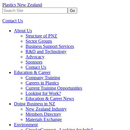
Plastics New Zealand
Go
Contact Us
About Us
Structure of PNZ
Sector Groups
Business Support Services
R&D and Technology
Advocacy
Sponsors
Contact Us
Education & Career
Company Training
Careers in Plastics
Current Training Opportunities
Looking for Work?
Education & Career News
Doing Business in NZ
New Zealand Industry
Members Directory
Materials Exchange
Environment
CircularConnect - Looking for help?