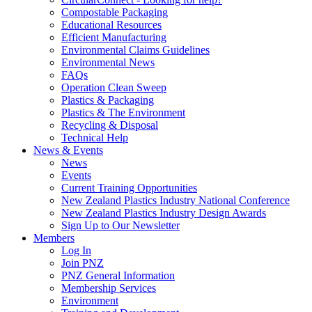
Compostable Packaging
Educational Resources
Efficient Manufacturing
Environmental Claims Guidelines
Environmental News
FAQs
Operation Clean Sweep
Plastics & Packaging
Plastics & The Environment
Recycling & Disposal
Technical Help
News & Events
News
Events
Current Training Opportunities
New Zealand Plastics Industry National Conference
New Zealand Plastics Industry Design Awards
Sign Up to Our Newsletter
Members
Log In
Join PNZ
PNZ General Information
Membership Services
Environment