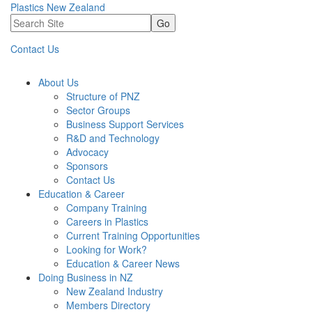
Plastics New Zealand
Go
Contact Us
About Us
Structure of PNZ
Sector Groups
Business Support Services
R&D and Technology
Advocacy
Sponsors
Contact Us
Education & Career
Company Training
Careers in Plastics
Current Training Opportunities
Looking for Work?
Education & Career News
Doing Business in NZ
New Zealand Industry
Members Directory