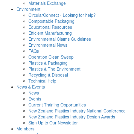
Materials Exchange
Environment
CircularConnect - Looking for help?
Compostable Packaging
Educational Resources
Efficient Manufacturing
Environmental Claims Guidelines
Environmental News
FAQs
Operation Clean Sweep
Plastics & Packaging
Plastics & The Environment
Recycling & Disposal
Technical Help
News & Events
News
Events
Current Training Opportunities
New Zealand Plastics Industry National Conference
New Zealand Plastics Industry Design Awards
Sign Up to Our Newsletter
Members