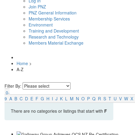
Log In
Join PNZ
PNZ General Information
Membership Services
Environment
Training and Development
Research and Technology
Members Material Exchange
Home
>
A-Z
Filter By:
0-
9
A
B
C
D
E
F
G
H
I
J
K
L
M
N
O
P
Q
R
S
T
U
V
W
X
There are no categories or listings that start with
F